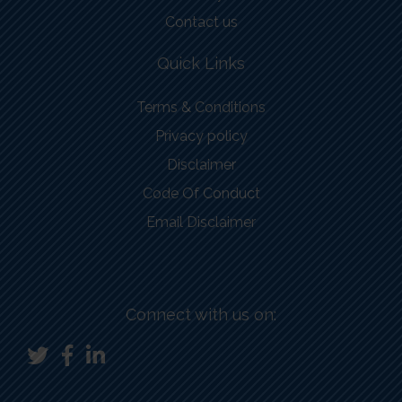
Contact us
Quick Links
Terms & Conditions
Privacy policy
Disclaimer
Code Of Conduct
Email Disclaimer
Connect with us on: