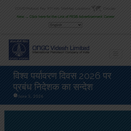
COVID Protocol
Pay
RTI Info
SiteMap
Locations
Circular
New
→ Click here for the Link of PESB Advertisement
Career
विश्व पर्यावरण दिवस 2026 पर
प्रबंध निदेशक का सन्देश
June 5, 2026