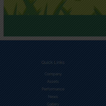
Quick Links
Company
Assets
Performance
News
Gallery