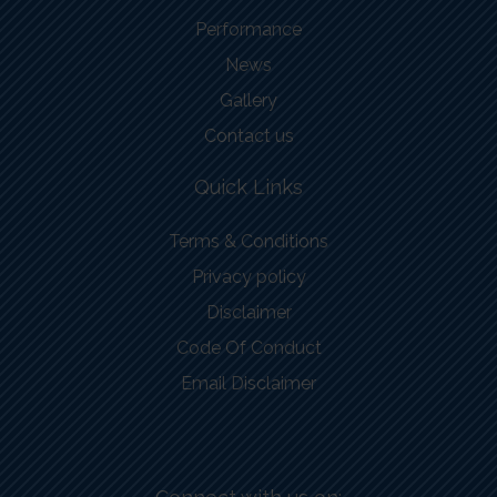
Performance
News
Gallery
Contact us
Quick Links
Terms & Conditions
Privacy policy
Disclaimer
Code Of Conduct
Email Disclaimer