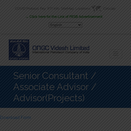
COVID Protocol
Pay
RTI Info
SiteMap
Locations
Circular
New
→ Click here for the Link of PESB Advertisement
Career
Senior Consultant /
Associate Advisor /
Advisor(Projects)
Download Form