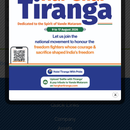
Download Form
Quick Links
Company
Assets