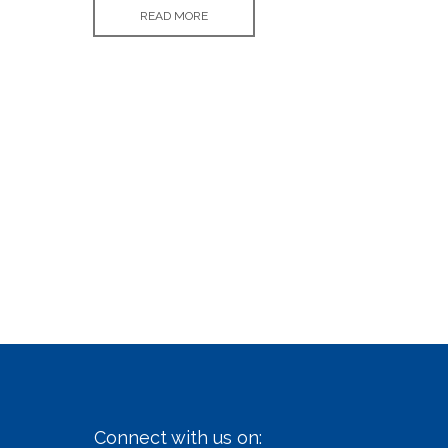
READ MORE
Connect with us on: