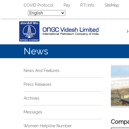
COVID Protocol
Pay
RTI Info
SiteMap
News
News And Features
Press Releases
Archives
Messages
Compa
Women Helpline Number