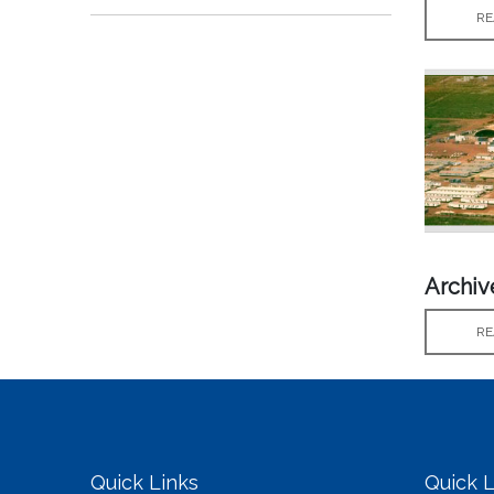
RE
Archi
RE
Quick Links
Quick L