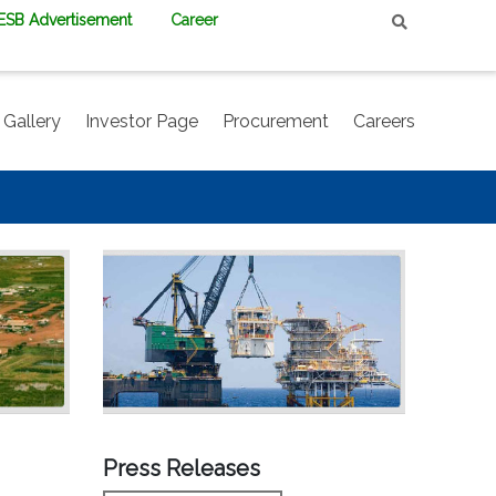
PESB Advertisement
Career
Gallery
Investor Page
Procurement
Careers
Press Releases