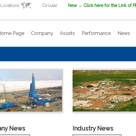
Locations
Circular
New
→ Click here for the Link of 
Home Page
Company
Assets
Performance
News
ny News
Industry News