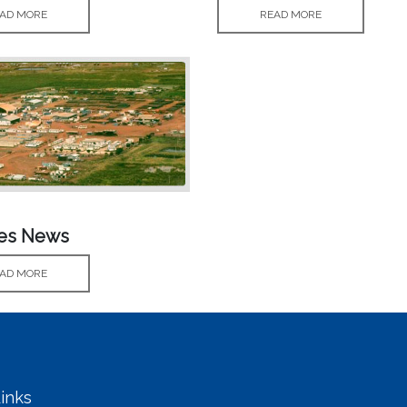
AD MORE
READ MORE
ves News
AD MORE
inks