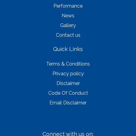
Performance
News
Gallery
Contact us
Quick Links
Terms & Conditions
Privacy policy
Disclaimer
Code Of Conduct
Email Disclaimer
Connect with us on: