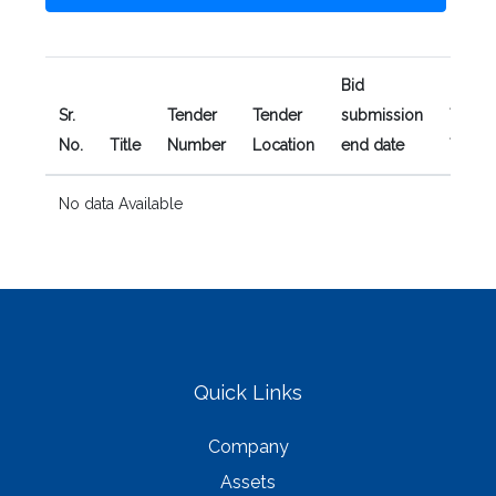
Bid
Sr.
Tender
Tender
submission
Tender
No.
Title
Number
Location
end date
Type
No data Available
Quick Links
Company
Assets