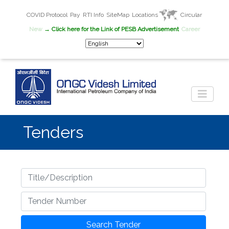
COVID Protocol
Pay
RTI Info
SiteMap
Locations
Circular
New
→ Click here for the Link of PESB Advertisement
Career
Tenders
Title
Tender Number
Search Tender