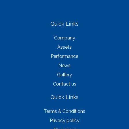
Quick Links
Company
Assets
Performance
News
Gallery
Contact us
Quick Links
Terms & Conditions
Privacy policy