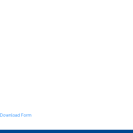
Download Form