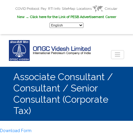
COVID Protocol
Pay
RTI Info
SiteMap
Locations
Circular
New
→ Click here for the Link of PESB Advertisement
Career
Associate Consultant /
Consultant / Senior
Consultant (Corporate
Tax)
Download Form