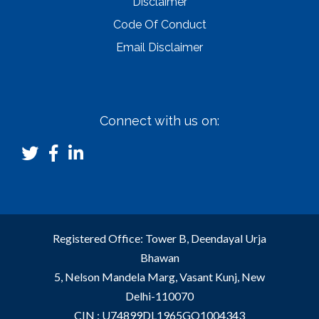
Disclaimer
Code Of Conduct
Email Disclaimer
Connect with us on:
Registered Office: Tower B, Deendayal Urja
Bhawan
5, Nelson Mandela Marg, Vasant Kunj, New
Delhi-110070
CIN : U74899DL1965GO1004343