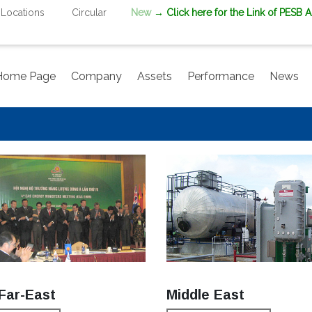
Locations
Circular
New
→ Click here for the Link of PESB 
Home Page
Company
Assets
Performance
News
Far-East
Middle East