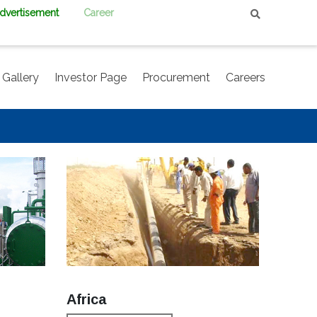
Advertisement
Career
Gallery
Investor Page
Procurement
Careers
Africa