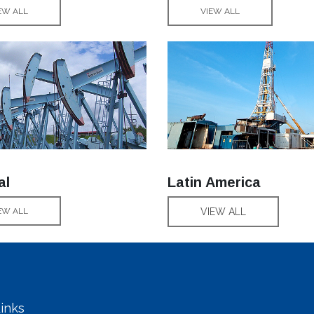
EW ALL
VIEW ALL
al
Latin America
EW ALL
VIEW ALL
inks