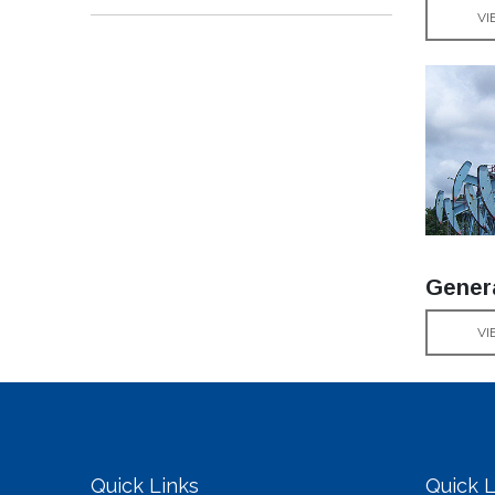
VI
Gener
VI
Quick Links
Quick L