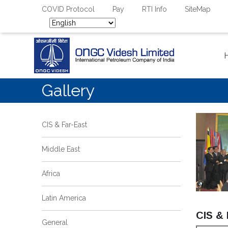
COVID Protocol
Pay
RTI Info
SiteMap
Gallery
CIS & Far-East
Middle East
Africa
Latin America
CIS & 
General