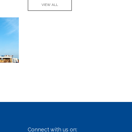
VIEW ALL
Connect with us on: