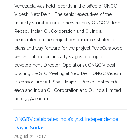
Venezuela was held recently in the office of ONGC
Videsh, New Delhi. The senior executives of the
minority shareholder partners namely ONGC Videsh,
Repsol, Indian Oil Corporation and Oil India
deliberated on the project performance, strategic
plans and way forward for the project PetroCarabobo
which is at present in early stages of project
development. Director (Operations), ONGC Videsh
chairing the SEC Meeting at New Delhi ONGC Videsh
in consortium with Spain Major – Repsol, holds 11%
each and Indian Oil Corporation and Oil India Limited
hold 3.5% each in ...
ONGBV celebrates India’s 71st Independence
Day in Sudan
August 21, 2017