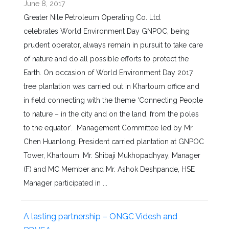
June 8, 2017
Greater Nile Petroleum Operating Co. Ltd.
celebrates World Environment Day GNPOC, being
prudent operator, always remain in pursuit to take care
of nature and do all possible efforts to protect the
Earth. On occasion of World Environment Day 2017
tree plantation was carried out in Khartoum office and
in field connecting with the theme ‘Connecting People
to nature – in the city and on the land, from the poles
to the equator’. Management Committee led by Mr.
Chen Huanlong, President carried plantation at GNPOC
Tower, Khartoum. Mr. Shibaji Mukhopadhyay, Manager
(F) and MC Member and Mr. Ashok Deshpande, HSE
Manager participated in ...
A lasting partnership – ONGC Videsh and