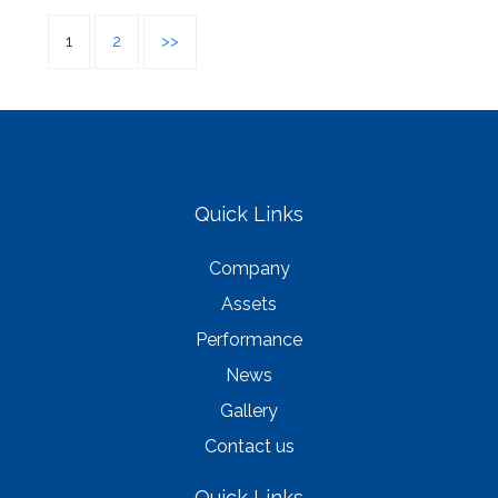
1
2
>>
Quick Links
Company
Assets
Performance
News
Gallery
Contact us
Quick Links