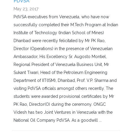
PDVSA
May 23, 2017
PdVSA executives from Venezuela, who have now
successfully completed their M.Tech Program at Indian
Institute of Technology (Indian School of Mines)
Dhanbad were recently felicitated by Mr PK Rao,
Director (Operations) in the presence of Venezuelan
Ambassador, His Excellency Sr. Augosto Montiel,
Regional President of Venezuela Business Unit, Mr
Sukant Tiwari, Head of the Petroleum Engineering
Department of IIT(ISM), Dhanbad, Prof. V.P. Sharma and
visiting PdVSA officials amongst others recently. The
students were awarded provisional certificates by Mr
PK Rao, Director(O) during the ceremony. ONGC
Videsh has two Joint Ventures in Venezuela with the
National Oil Company PdVSA. As a goodwill ...