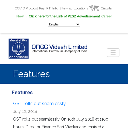
COVID Protocol
Pay
RTI Info
SiteMap
Locations
Circular
New
→ Click here for the Link of PESB Advertisement
Career
Features
Features
GST rolls out seamlessly
July 12, 2018
GST rolls out seamlessly On 10th July 2018 at 1100
hours, Director Finance Shri Vivekanand chaired a