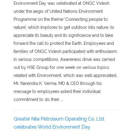
Environment Day was celebrated at ONGC Videsh
under the aegis of United Nations Environment
Programme on the theme ‘Connecting people to
nature’, which implores to get outdoor into nature, to
appreciate its beauty and its significance and to take
forward the call to protect the Earth. Employees and
families of ONGC Videsh participated with enthusiasm
in various competitions. Awareness drive was carried
out by HSE Group for one week on various topics
related with Environment, which was well appreciated.
Mr. Narendra K. Verma, MD & CEO through his
message to employees asked their individual
commitment to do their ...
Greater Nile Petroleum Operating Co. Ltd.
celebrates World Environment Day