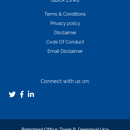
Terms & Conditions
Privacy policy
Disclaimer
Code Of Conduct
Email Disclaimer
Connect with us on:
Registered Office: Tower B, Deendayal Urja