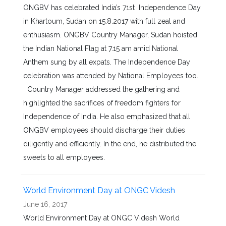
ONGBV has celebrated India’s 71st Independence Day
in Khartoum, Sudan on 15.8.2017 with full zeal and
enthusiasm. ONGBV Country Manager, Sudan hoisted
the Indian National Flag at 7.15 am amid National
Anthem sung by all expats. The Independence Day
celebration was attended by National Employees too.
Country Manager addressed the gathering and
highlighted the sacrifices of freedom fighters for
Independence of India. He also emphasized that all
ONGBV employees should discharge their duties
diligently and efficiently. In the end, he distributed the
sweets to all employees.
World Environment Day at ONGC Videsh
June 16, 2017
World Environment Day at ONGC Videsh World