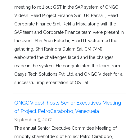
meeting to roll out GST in the SAP system of ONGC
Videsh. Head Project Finance Shri J.B. Bansal , Head
Corporate Finance Smt. Rekha Misra along with the
SAP team and Corporate Finance team were present in
the event. Shri Arun Fotedar, Head IT welcomed the
gathering. Shri Ravindra Dulam Sai, CM (MM)
elaborated the challenges faced and the changes
made in the system. He congratulated the team from
Oasys Tech Solutions Pvt. Ltd. and ONGC Videsh for a
successful implementation of GST at ...
ONGC Videsh hosts Senior Executives Meeting
of Project PetroCarabobo, Venezuela
September 5, 2017
The annual Senior Executive Committee Meeting of
minority shareholders of Project Petro Carabobo,