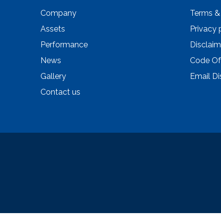
Company
Terms &
Assets
Privacy 
Performance
Disclaim
News
Code Of
Gallery
Email Di
Contact us