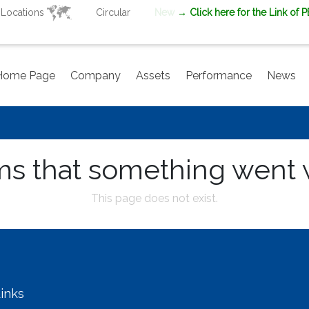
Locations
Circular
New
→ Click here for the Link of 
Home Page
Company
Assets
Performance
News
ms that something went
This page does not exist.
inks