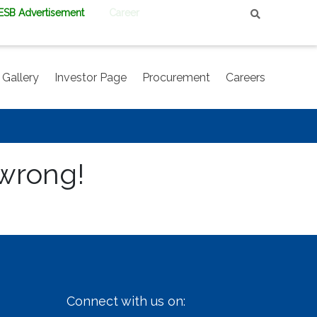
PESB Advertisement
Career
Gallery
Investor Page
Procurement
Careers
 wrong!
Connect with us on: