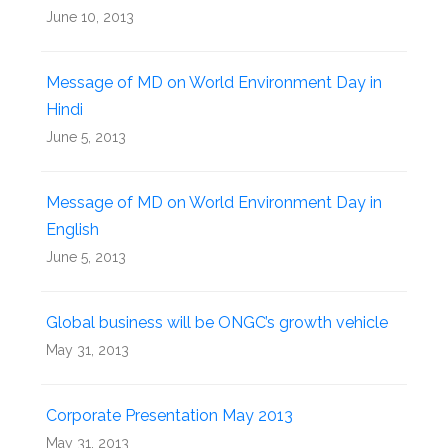
June 10, 2013
Message of MD on World Environment Day in
Hindi
June 5, 2013
Message of MD on World Environment Day in
English
June 5, 2013
Global business will be ONGC’s growth vehicle
May 31, 2013
Corporate Presentation May 2013
May 31, 2013