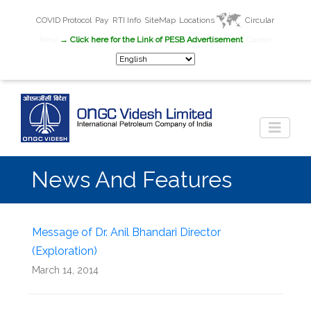
COVID Protocol
Pay
RTI Info
SiteMap
Locations
Circular
New
→ Click here for the Link of PESB Advertisement
Career
News And Features
Message of Dr. Anil Bhandari Director
(Exploration)
March 14, 2014