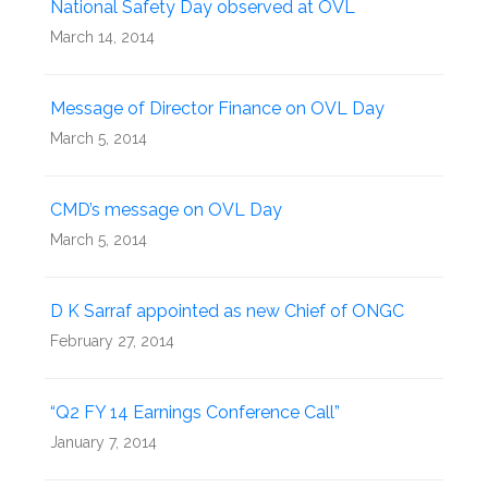
National Safety Day observed at OVL
March 14, 2014
Message of Director Finance on OVL Day
March 5, 2014
CMD’s message on OVL Day
March 5, 2014
D K Sarraf appointed as new Chief of ONGC
February 27, 2014
“Q2 FY 14 Earnings Conference Call”
January 7, 2014