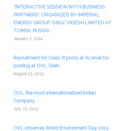
“INTERACTIVE SESSION WITH BUSINESS
PARTNERS”, ORGANIZED BY IMPERIAL
ENERGY GROUP, ONGC VIDESH LIMITED AT
TOMSK, RUSSIA.
January 2, 2014
Recruitment for Class III posts at A1 level for
posting at OVL, Delhi
August 23, 2013
OVL, the most internationalized Indian
Company
July 23, 2013
OVL observes World Environment Day 2013