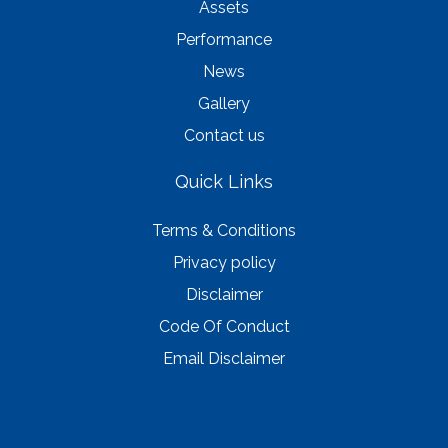
Assets
Performance
News
Gallery
Contact us
Quick Links
Terms & Conditions
Privacy policy
Disclaimer
Code Of Conduct
Email Disclaimer