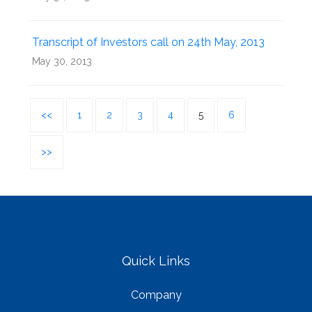
Transcript of Investors call on 24th May, 2013
May 30, 2013
<<
1
2
3
4
5
6
>>
Quick Links
Company