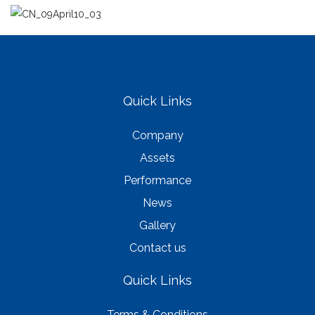
Quick Links
Company
Assets
Performance
News
Gallery
Contact us
Quick Links
Terms & Conditions