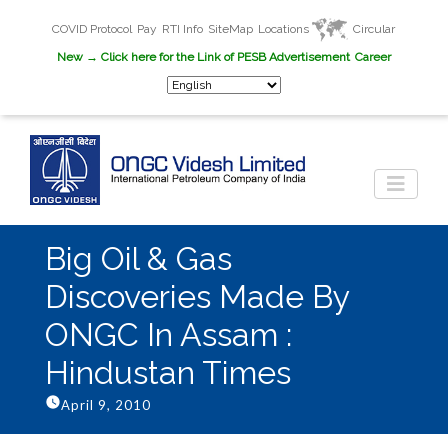
COVID Protocol
Pay
RTI Info
SiteMap
Locations
Circular
New
→ Click here for the Link of PESB Advertisement
Career
Big Oil & Gas
Discoveries Made By
ONGC In Assam :
Hindustan Times
April 9, 2010