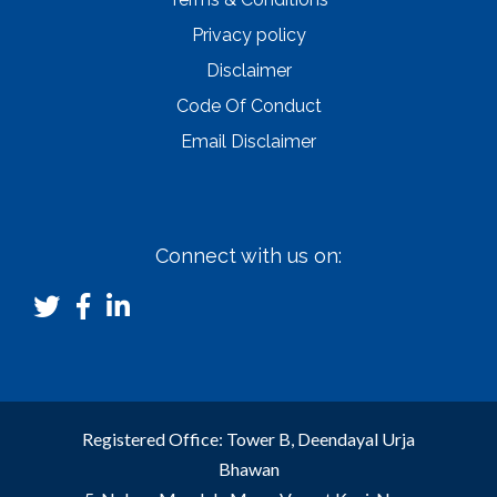
Privacy policy
Disclaimer
Code Of Conduct
Email Disclaimer
Connect with us on:
Registered Office: Tower B, Deendayal Urja
Bhawan