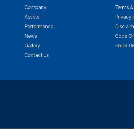
Company
Terms &
Assets
Privacy 
Performance
Disclaim
News
Code Of
Gallery
Email Di
Contact us