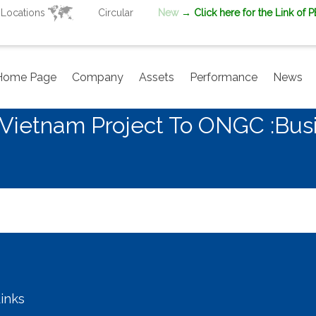
Locations
Circular
New
→ Click here for the Link of 
Home Page
Company
Assets
Performance
News
n Vietnam Project To ONGC :Bu
inks