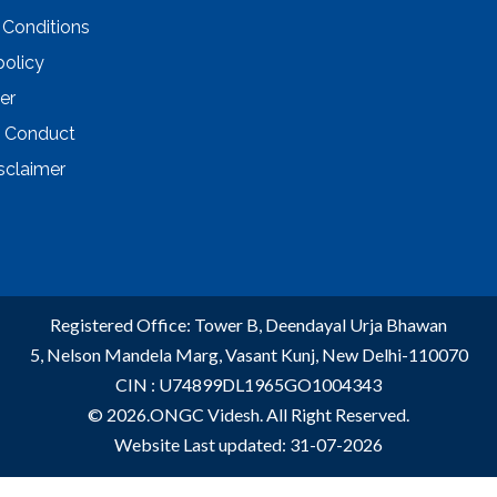
 Conditions
policy
er
 Conduct
sclaimer
Registered Office: Tower B, Deendayal Urja Bhawan
5, Nelson Mandela Marg, Vasant Kunj, New Delhi-110070
CIN : U74899DL1965GO1004343
© 2026.ONGC Videsh. All Right Reserved.
Website Last updated: 31-07-2026