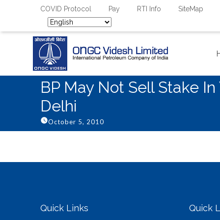
COVID Protocol
Pay
RTI Info
SiteMap
BP May Not Sell Stake I
Delhi
October 5, 2010
Quick Links
Quick L