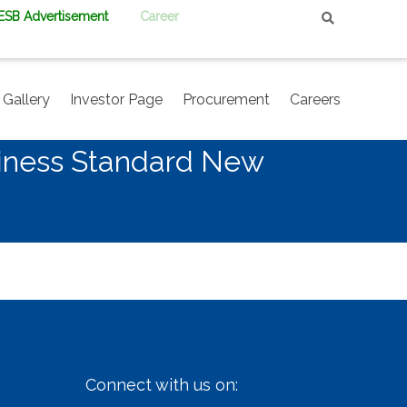
PESB Advertisement
Career
Gallery
Investor Page
Procurement
Careers
siness Standard New
Connect with us on: