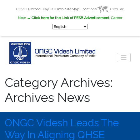
COVID Protocol
Pay
RTI Info
SiteMap
Locations
Circular
New
→ Click here for the Link of PESB Advertisement
Career
Category Archives:
Archives News
ONGC Videsh Leads The
Way In Aligning QHSE