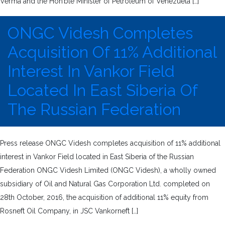
Verma and the Hon’ble Minister of Petroleum of Venezuela […]
ONGC Videsh Completes
Acquisition Of 11% Additional
Interest In Vankor Field
Located In East Siberia Of
The Russian Federation
Press release ONGC Videsh completes acquisition of 11% additional
interest in Vankor Field located in East Siberia of the Russian
Federation ONGC Videsh Limited (ONGC Videsh), a wholly owned
subsidiary of Oil and Natural Gas Corporation Ltd. completed on
28th October, 2016, the acquisition of additional 11% equity from
Rosneft Oil Company, in JSC Vankorneft […]