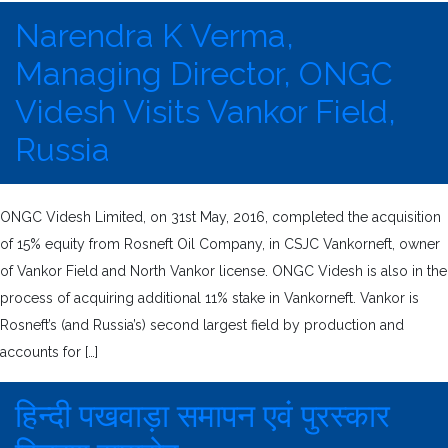
Narendra K Verma,
Managing Director, ONGC
Videsh Visits Vankor Field,
Russia
ONGC Videsh Limited, on 31st May, 2016, completed the acquisition
of 15% equity from Rosneft Oil Company, in CSJC Vankorneft, owner
of Vankor Field and North Vankor license. ONGC Videsh is also in the
process of acquiring additional 11% stake in Vankorneft. Vankor is
Rosneft’s (and Russia’s) second largest field by production and
accounts for […]
हिन्दी पखवाड़ा समापन एवं पुरस्कार