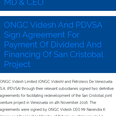
MD & CEO
ONGC Videsh And PDVSA
Sign Agreement For
Payment Of Dividend And
Financing Of San Cristobal
Project
ONGC Videsh Limited (ONGC Videsh) and Petroleos De Venezuela
S.A. (PDVSA) through their relevant subsidiaries signed two definitive
agreements for facilitating redevelopment of the San Cristobal joint
venture project in Venezuela on 4th November 2016. The
agreements were signed by ONGC Videsh CEO Mr Narendra K