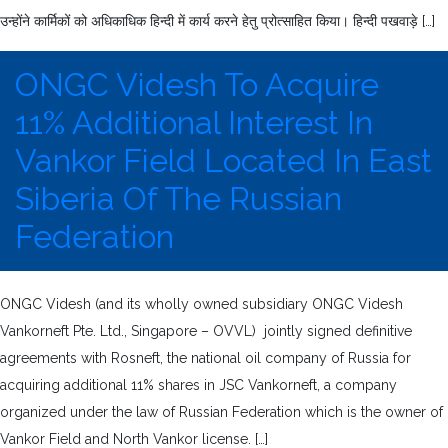
उन्होंने कार्मिकों को अधिकाधिक हिन्दी में कार्य करने हेतु प्रोत्साहित किया। हिन्दी पखवाड़े […]
ONGC Videsh To Acquire
11% Additional Interest In
Vankor Field Located In East
Siberia Of The Russian
Federation
ONGC Videsh (and its wholly owned subsidiary ONGC Videsh
Vankorneft Pte. Ltd., Singapore – OVVL) jointly signed definitive
agreements with Rosneft, the national oil company of Russia for
acquiring additional 11% shares in JSC Vankorneft, a company
organized under the law of Russian Federation which is the owner of
Vankor Field and North Vankor license. […]