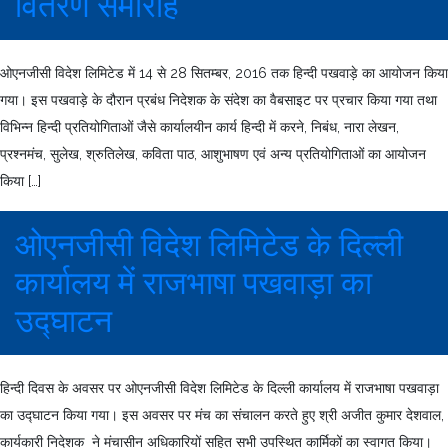
वितरण समारोह
ओएनजीसी विदेश लिमिटेड में 14 से 28 सितम्बर, 2016 तक हिन्दी पखवाड़े का आयोजन किया
गया। इस पखवाड़े के दौरान प्रबंध निदेशक के संदेश का वैबसाइट पर प्रचार किया गया तथा
विभिन्न हिन्दी प्रतियोगिताओं जैसे कार्यालयीन कार्य हिन्दी में करने, निबंध, नारा लेखन,
प्रश्नमंच, सुलेख, श्रुतिलेख, कविता पाठ, आशुभाषण एवं अन्य प्रतियोगिताओं का आयोजन
किया […]
ओएनजीसी विदेश लिमिटेड के दिल्ली
कार्यालय में राजभाषा पखवाड़ा का
उद्घाटन
हिन्दी दिवस के अवसर पर ओएनजीसी विदेश लिमिटेड के दिल्ली कार्यालय में राजभाषा पखवाड़ा
का उद्घाटन किया गया। इस अवसर पर मंच का संचालन करते हुए श्री अजीत कुमार देशवाल,
कार्यकारी निदेशक ने मंचासीन अधिकारियों सहित सभी उपस्थित कार्मिकों का स्वागत किया।