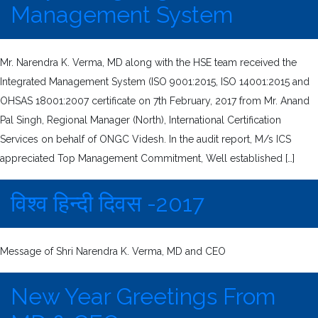
Management System
Mr. Narendra K. Verma, MD along with the HSE team received the
Integrated Management System (ISO 9001:2015, ISO 14001:2015 and
OHSAS 18001:2007 certificate on 7th February, 2017 from Mr. Anand
Pal Singh, Regional Manager (North), International Certification
Services on behalf of ONGC Videsh. In the audit report, M/s ICS
appreciated Top Management Commitment, Well established […]
विश्व हिन्दी दिवस -2017
Message of Shri Narendra K. Verma, MD and CEO
New Year Greetings From