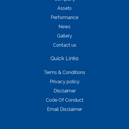
Assets
Performance
News
Gallery
Contact us
Quick Links
Terms & Conditions
Privacy policy
Disclaimer
Code Of Conduct
Email Disclaimer