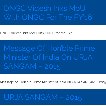
ONGC Videsh Inks MoU
With ONGC For The FY’16
ONGC Videsh inks MoU with ONGC for the FY’16
Message Of Hon’ble Prime
Minister Of India On URJA
SANGAM – 2015
Message of Hon’ble Prime Minister of India on URJA SANGAM – 2015
URJA SANGAM – 2015