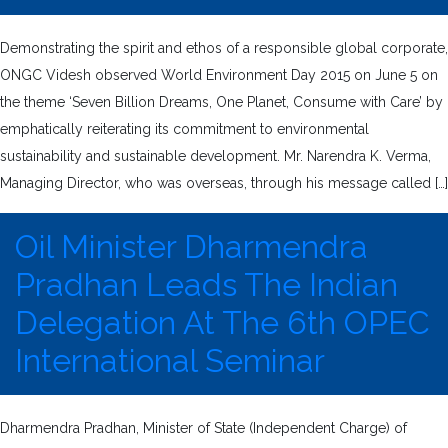
Demonstrating the spirit and ethos of a responsible global corporate,
ONGC Videsh observed World Environment Day 2015 on June 5 on
the theme ‘Seven Billion Dreams, One Planet, Consume with Care’ by
emphatically reiterating its commitment to environmental
sustainability and sustainable development. Mr. Narendra K. Verma,
Managing Director, who was overseas, through his message called […]
Oil Minister Dharmendra
Pradhan Leads The Indian
Delegation At The 6th OPEC
International Seminar
Dharmendra Pradhan, Minister of State (Independent Charge) of