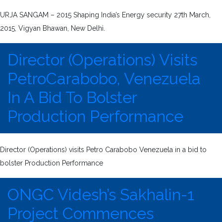
URJA SANGAM – 2015 Shaping India’s Energy security 27th March,
2015, Vigyan Bhawan, New Delhi.
Director (Operations) Visits
PetroCarabobo, Venezuela
In A Bid To Bolster
Production Performance
Director (Operations) visits Petro Carabobo Venezuela in a bid to
bolster Production Performance
ONGC Videsh’s Sakhalin-1
Project Commences