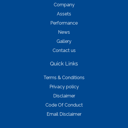
Company
Assets
Performance
News
Gallery
Contact us
Quick Links
Terms & Conditions
Privacy policy
Disclaimer
Code Of Conduct
Email Disclaimer