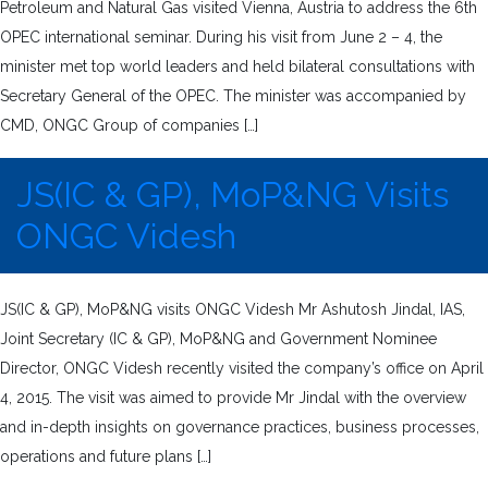
Petroleum and Natural Gas visited Vienna, Austria to address the 6th
OPEC international seminar. During his visit from June 2 – 4, the
minister met top world leaders and held bilateral consultations with
Secretary General of the OPEC. The minister was accompanied by
CMD, ONGC Group of companies […]
JS(IC & GP), MoP&NG Visits
ONGC Videsh
JS(IC & GP), MoP&NG visits ONGC Videsh Mr Ashutosh Jindal, IAS,
Joint Secretary (IC & GP), MoP&NG and Government Nominee
Director, ONGC Videsh recently visited the company’s office on April
4, 2015. The visit was aimed to provide Mr Jindal with the overview
and in-depth insights on governance practices, business processes,
operations and future plans […]