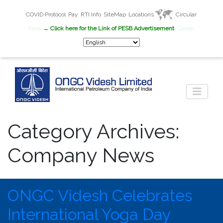
COVID Protocol
Pay
RTI Info
SiteMap
Locations
Circular
New
→ Click here for the Link of PESB Advertisement
Career
Category Archives:
Company News
ONGC Videsh Celebrates
International Yoga Day