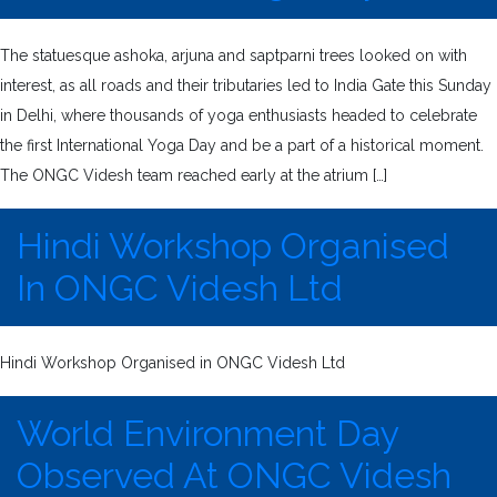
The statuesque ashoka, arjuna and saptparni trees looked on with
interest, as all roads and their tributaries led to India Gate this Sunday
in Delhi, where thousands of yoga enthusiasts headed to celebrate
the first International Yoga Day and be a part of a historical moment.
The ONGC Videsh team reached early at the atrium […]
Hindi Workshop Organised
In ONGC Videsh Ltd
Hindi Workshop Organised in ONGC Videsh Ltd
World Environment Day
Observed At ONGC Videsh