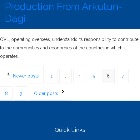
Production From Arkutun-
Dagi
OVL, operating overseas, understands its responsibility to contribute
to the communities and economies of the countries in which it
operates.
Posts
Newer posts
1
…
4
5
6
7
navigation
8
9
Older posts
Quick Links