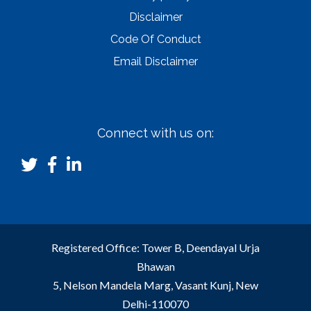
Disclaimer
Code Of Conduct
Email Disclaimer
Connect with us on:
Registered Office: Tower B, Deendayal Urja
Bhawan
5, Nelson Mandela Marg, Vasant Kunj, New
Delhi-110070