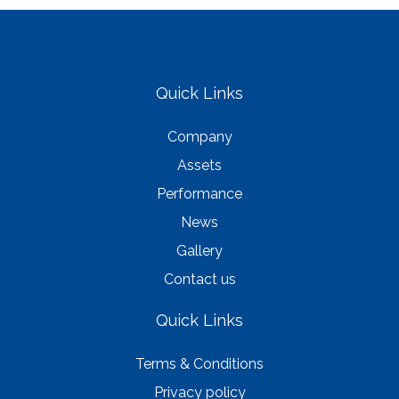
Quick Links
Company
Assets
Performance
News
Gallery
Contact us
Quick Links
Terms & Conditions
Privacy policy