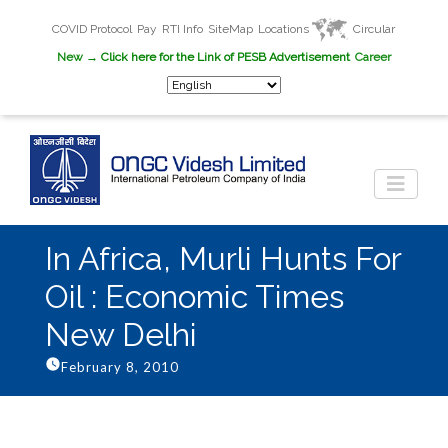
COVID Protocol
Pay
RTI Info
SiteMap
Locations
Circular
New
→ Click here for the Link of PESB Advertisement
Career
In Africa, Murli Hunts For
Oil : Economic Times
New Delhi
February 8, 2010