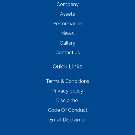
Company
Assets
Performance
News
Gallery
Contact us
Quick Links
Terms & Conditions
Privacy policy
Disclaimer
Code Of Conduct
Email Disclaimer