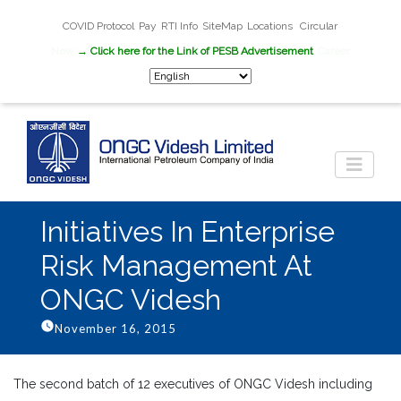
COVID Protocol
Pay
RTI Info
SiteMap
Locations
Circular
New
→ Click here for the Link of PESB Advertisement
Career
Initiatives In Enterprise
Risk Management At
ONGC Videsh
November 16, 2015
The second batch of 12 executives of ONGC Videsh including