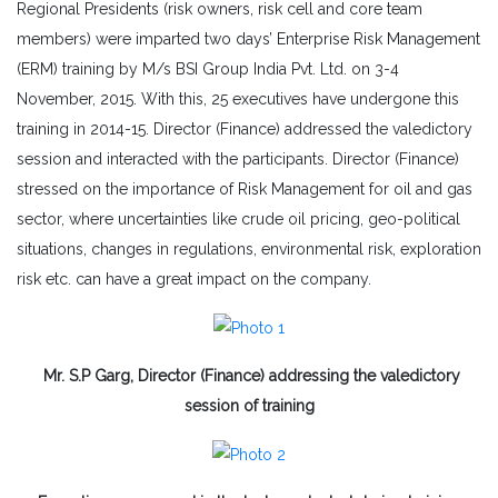
Regional Presidents (risk owners, risk cell and core team
members) were imparted two days’ Enterprise Risk Management
(ERM) training by M/s BSI Group India Pvt. Ltd. on 3-4
November, 2015. With this, 25 executives have undergone this
training in 2014-15. Director (Finance) addressed the valedictory
session and interacted with the participants. Director (Finance)
stressed on the importance of Risk Management for oil and gas
sector, where uncertainties like crude oil pricing, geo-political
situations, changes in regulations, environmental risk, exploration
risk etc. can have a great impact on the company.
Mr. S.P Garg, Director (Finance) addressing the valedictory
session of training