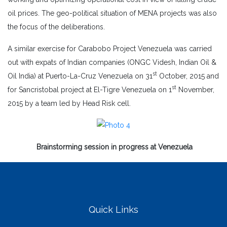
oil prices. The geo-political situation of MENA projects was also
the focus of the deliberations.
A similar exercise for Carabobo Project Venezuela was carried
out with expats of Indian companies (ONGC Videsh, Indian Oil &
st
Oil India) at Puerto-La-Cruz Venezuela on 31
October, 2015 and
st
for Sancristobal project at El-Tigre Venezuela on 1
November,
2015 by a team led by Head Risk cell.
Brainstorming session in progress at Venezuela
Quick Links