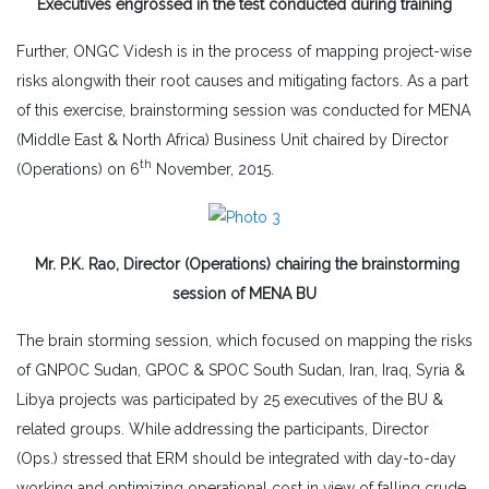
Executives engrossed in the test conducted during training
Further, ONGC Videsh is in the process of mapping project-wise
risks alongwith their root causes and mitigating factors. As a part
of this exercise, brainstorming session was conducted for MENA
(Middle East & North Africa) Business Unit chaired by Director
th
(Operations) on 6
November, 2015.
Mr. P.K. Rao, Director (Operations) chairing the brainstorming
session of MENA BU
The brain storming session, which focused on mapping the risks
of GNPOC Sudan, GPOC & SPOC South Sudan, Iran, Iraq, Syria &
Libya projects was participated by 25 executives of the BU &
related groups. While addressing the participants, Director
(Ops.) stressed that ERM should be integrated with day-to-day
working and optimizing operational cost in view of falling crude