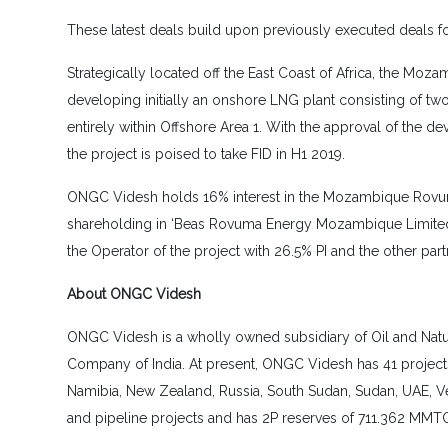
These latest deals build upon previously executed deals f
Strategically located off the East Coast of Africa, the Mo
developing initially an onshore LNG plant consisting of t
entirely within Offshore Area 1. With the approval of the d
the project is poised to take FID in H1 2019.
ONGC Videsh holds 16% interest in the Mozambique Rovuma 
shareholding in ‘Beas Rovuma Energy Mozambique Limited’ 
the Operator of the project with 26.5% PI and the other pa
About ONGC Videsh
ONGC Videsh is a wholly owned subsidiary of Oil and Natura
Company of India. At present, ONGC Videsh has 41 projects 
Namibia, New Zealand, Russia, South Sudan, Sudan, UAE, 
and pipeline projects and has 2P reserves of 711.362 MMTOE