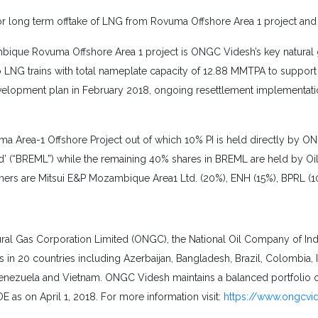
or long term offtake of LNG from Rovuma Offshore Area 1 project and
zambique Rovuma Offshore Area 1 project is ONGC Videsh’s key natural 
wo LNG trains with total nameplate capacity of 12.88 MMTPA to suppor
evelopment plan in February 2018, ongoing resettlement implementation
Area-1 Offshore Project out of which 10% PI is held directly by ON
(“BREML”) while the remaining 40% shares in BREML are held by Oil I
rtners are Mitsui E&P Mozambique Area1 Ltd. (20%), ENH (15%), BPRL (
l Gas Corporation Limited (ONGC), the National Oil Company of India,
in 20 countries including Azerbaijan, Bangladesh, Brazil, Colombia, 
Venezuela and Vietnam. ONGC Videsh maintains a balanced portfolio
 as on April 1, 2018. For more information visit:
https://www.ongcvi