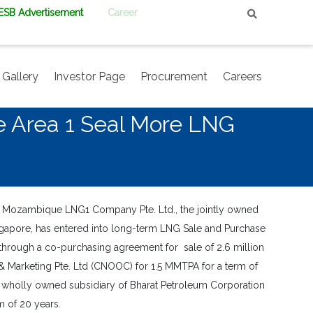
PESB Advertisement
Career
Gallery
Investor Page
Procurement
Careers
e Area 1 Seal More LNG
t Mozambique LNG1 Company Pte. Ltd., the jointly owned
ngapore, has entered into long-term LNG Sale and Purchase
 through a co-purchasing agreement for sale of 2.6 million
 Marketing Pte. Ltd (CNOOC) for 1.5 MMTPA for a term of
. a wholly owned subsidiary of Bharat Petroleum Corporation
m of 20 years.