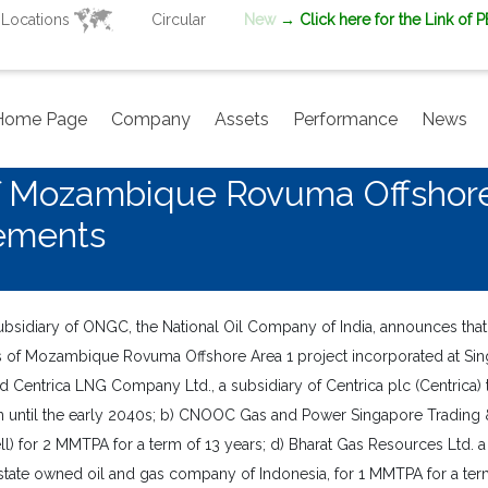
Locations
Circular
New
→ Click here for the Link of 
Home Page
Company
Assets
Performance
News
Of Mozambique Rovuma Offshor
ements
sidiary of ONGC, the National Oil Company of India, announces tha
rs of Mozambique Rovuma Offshore Area 1 project incorporated at Si
d Centrica LNG Company Ltd., a subsidiary of Centrica plc (Centrica)
 until the early 2040s; b) CNOOC Gas and Power Singapore Trading &
Shell) for 2 MMTPA for a term of 13 years; d) Bharat Gas Resources Ltd
a state owned oil and gas company of Indonesia, for 1 MMTPA for a ter