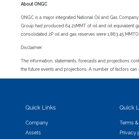
About ONGC
ONGC is a major integrated National Oil and Gas Company of 
Group had produced 64.21MMT of oil and oil equivalent ga
consolidated 2P oil and gas reserves were 1,863.45 MMTOE 
Disclaimer:
The information, statements, forecasts and projections co
the future events and projections. A number of factors can 
Quick Links
Quick L
Company
Terms &
Assets
Privacy 