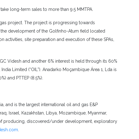
 take long-term sales to more than 9.5 MMTPA.
gas project. The project is progressing towards
t the development of the Golfinho-Atum field located
 activities, site preparation and execution of these SPAs,
GC Videsh and another 6% interest is held through its 60%
ndia Limited (“OIL”). Anadarko Moçambique Área 1, Lda is
10%) and PTTEP (8.5%).
 and is the largest international oil and gas E&P
Iraq, Israel, Kazakhstan, Libya, Mozambique, Myanmar,
 of producing, discovered/under development, exploratory
desh.com
.