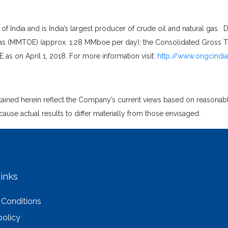
India and is India’s largest producer of crude oil and natural gas. D
s (MMTOE) (approx. 1.28 MMboe per day); the Consolidated Gross Tur
as on April 1, 2018. For more information visit:
http://www.ongcindi
ntained herein reflect the Company’s current views based on reasona
cause actual results to differ materially from those envisaged.
inks
 Conditions
policy