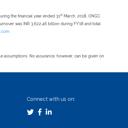
st
uring the financial year ended 31
March, 2018, ONGC
nover was INR 3,622.46 billion during FY’18 and total
a.com
ble assumptions. No assurance, however, can be given on
Connect with us on: