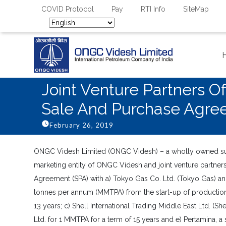
COVID Protocol
Pay
RTI Info
SiteMap
Joint Venture Partners 
Sale And Purchase Agre
February 26, 2019
ONGC Videsh Limited (ONGC Videsh) – a wholly owned sub
marketing entity of ONGC Videsh and joint venture partne
Agreement (SPA) with a) Tokyo Gas Co. Ltd. (Tokyo Gas) an
tonnes per annum (MMTPA) from the start-up of production
13 years; c) Shell International Trading Middle East Ltd. (
Ltd. for 1 MMTPA for a term of 15 years and e) Pertamina, 