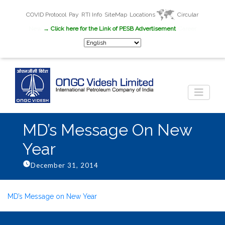
COVID Protocol
Pay
RTI Info
SiteMap
Locations
Circular
New
→ Click here for the Link of PESB Advertisement
Career
MD’s Message On New
Year
December 31, 2014
MD’s Message on New Year