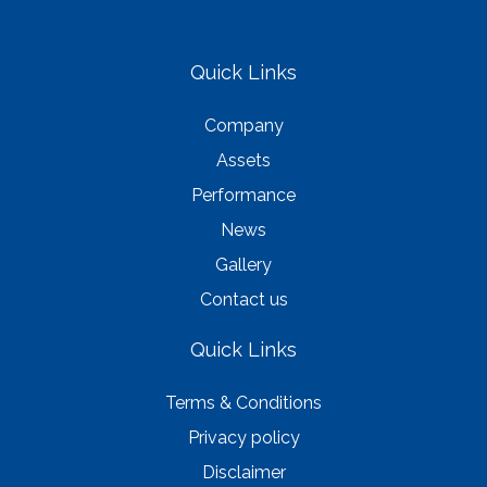
Quick Links
Company
Assets
Performance
News
Gallery
Contact us
Quick Links
Terms & Conditions
Privacy policy
Disclaimer