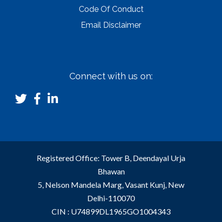
Code Of Conduct
Email Disclaimer
Connect with us on:
Registered Office: Tower B, Deendayal Urja
Bhawan
5, Nelson Mandela Marg, Vasant Kunj, New
Delhi-110070
CIN : U74899DL1965GO1004343