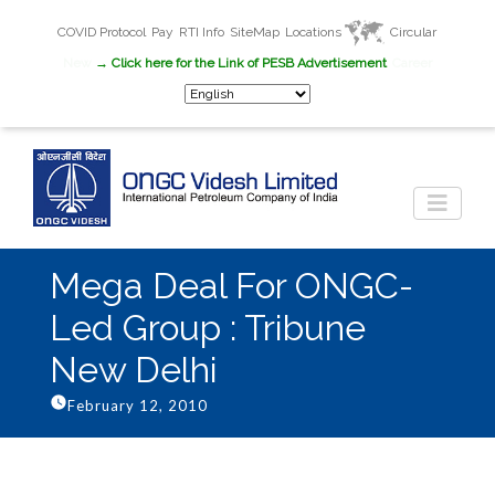
COVID Protocol
Pay
RTI Info
SiteMap
Locations
Circular
New
→ Click here for the Link of PESB Advertisement
Career
Mega Deal For ONGC-
Led Group : Tribune
New Delhi
February 12, 2010