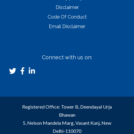
Disclaimer
Code Of Conduct
Email Disclaimer
Connect with us on:
Registered Office: Tower B, Deendayal Urja
Bhawan
5, Nelson Mandela Marg, Vasant Kunj, New
Delhi-110070