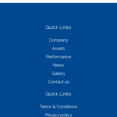
Quick Links
Company
Assets
Performance
News
Gallery
Contact us
Quick Links
Terms & Conditions
Privacy policy