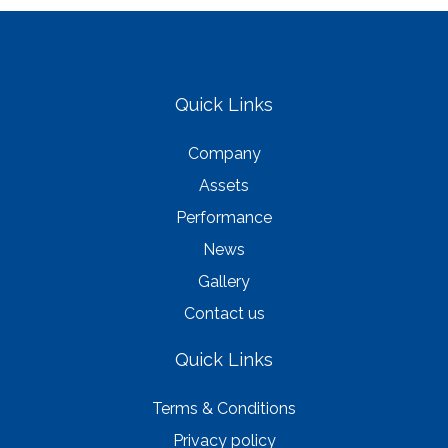
Quick Links
Company
Assets
Performance
News
Gallery
Contact us
Quick Links
Terms & Conditions
Privacy policy