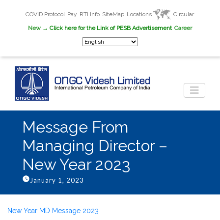
COVID Protocol
Pay
RTI Info
SiteMap
Locations
Circular
New
→ Click here for the Link of PESB Advertisement
Career
Message From
Managing Director –
New Year 2023
January 1, 2023
New Year MD Message 2023