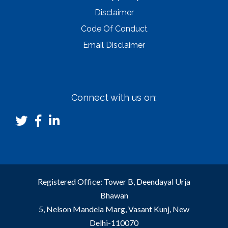
Disclaimer
Code Of Conduct
Email Disclaimer
Connect with us on:
Registered Office: Tower B, Deendayal Urja
Bhawan
5, Nelson Mandela Marg, Vasant Kunj, New
Delhi-110070