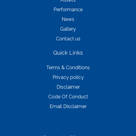
Performance
News
Gallery
Contact us
Quick Links
Terms & Conditions
Privacy policy
Disclaimer
Code Of Conduct
Email Disclaimer