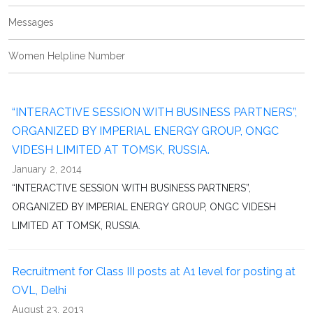
Messages
Women Helpline Number
“INTERACTIVE SESSION WITH BUSINESS PARTNERS”,
ORGANIZED BY IMPERIAL ENERGY GROUP, ONGC
VIDESH LIMITED AT TOMSK, RUSSIA.
January 2, 2014
“INTERACTIVE SESSION WITH BUSINESS PARTNERS”,
ORGANIZED BY IMPERIAL ENERGY GROUP, ONGC VIDESH
LIMITED AT TOMSK, RUSSIA.
Recruitment for Class III posts at A1 level for posting at
OVL, Delhi
August 23, 2013