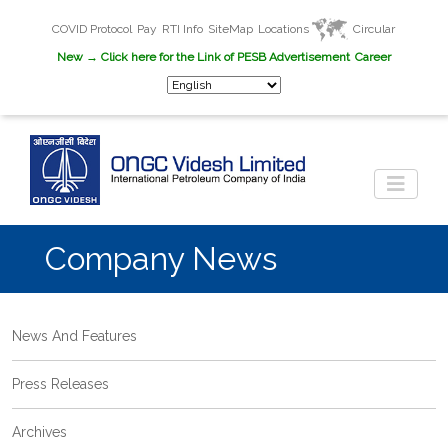
COVID Protocol
Pay
RTI Info
SiteMap
Locations
Circular
New
→ Click here for the Link of PESB Advertisement
Career
Company News
News And Features
Press Releases
Archives