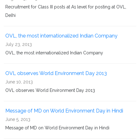
Recruitment for Class III posts at A1 level for posting at OVL,
Delhi
OVL, the most internationalized Indian Company
July 23, 2013
OVL, the most internationalized Indian Company
OVL observes World Environment Day 2013
June 10, 2013
OVL observes World Environment Day 2013
Message of MD on World Environment Day in Hindi
June 5, 2013
Message of MD on World Environment Day in Hindi