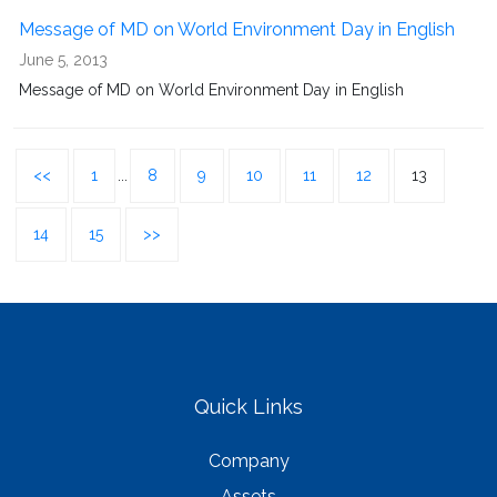
Message of MD on World Environment Day in English
June 5, 2013
Message of MD on World Environment Day in English
<<
1
...
8
9
10
11
12
13
14
15
>>
Quick Links
Company
Assets