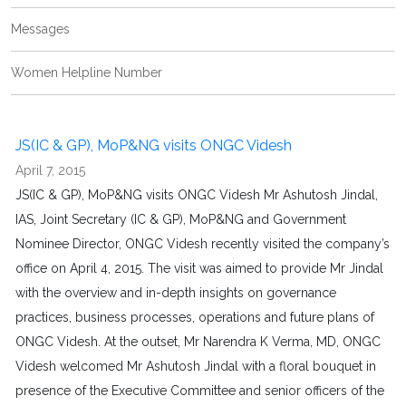
Messages
Women Helpline Number
JS(IC & GP), MoP&NG visits ONGC Videsh
April 7, 2015
JS(IC & GP), MoP&NG visits ONGC Videsh Mr Ashutosh Jindal,
IAS, Joint Secretary (IC & GP), MoP&NG and Government
Nominee Director, ONGC Videsh recently visited the company’s
office on April 4, 2015. The visit was aimed to provide Mr Jindal
with the overview and in-depth insights on governance
practices, business processes, operations and future plans of
ONGC Videsh. At the outset, Mr Narendra K Verma, MD, ONGC
Videsh welcomed Mr Ashutosh Jindal with a floral bouquet in
presence of the Executive Committee and senior officers of the