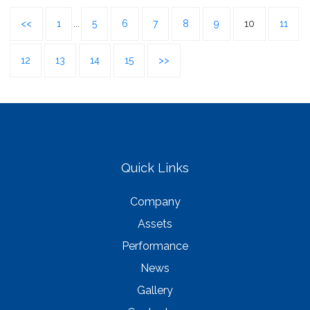
<<
1
...
5
6
7
8
9
10
11
12
13
14
15
>>
Quick Links
Company
Assets
Performance
News
Gallery