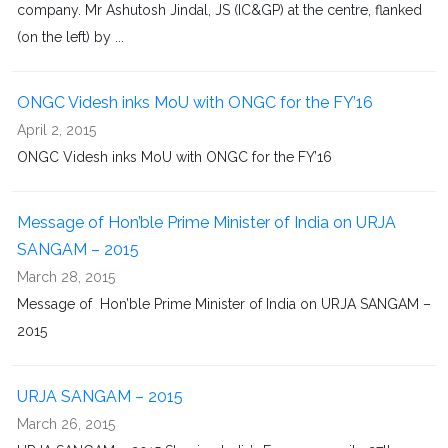
company. Mr Ashutosh Jindal, JS (IC&GP) at the centre, flanked
(on the left) by ...
ONGC Videsh inks MoU with ONGC for the FY’16
April 2, 2015
ONGC Videsh inks MoU with ONGC for the FY’16
Message of Hon’ble Prime Minister of India on URJA
SANGAM – 2015
March 28, 2015
Message of Hon’ble Prime Minister of India on URJA SANGAM –
2015
URJA SANGAM – 2015
March 26, 2015