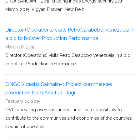
URJA SANGAM – 2015 Shaping India’s Energy security 27th
March, 2015, Vigyan Bhawan, New Delhi.
Director (Operations) visits PetroCarabobo, Venezuela in
a bid to bolster Production Performance
March 18, 2015
Director (Operations) visits Petro Carabobo Venezuela in a bid
to bolster Production Performance
ONGC Videsh’s Sakhalin-1 Project commences
production from Arkutun-Dagi
February 15, 2015
OVL, operating overseas, understands its responsibility to
contribute to the communities and economies of the countries
in which it operates.