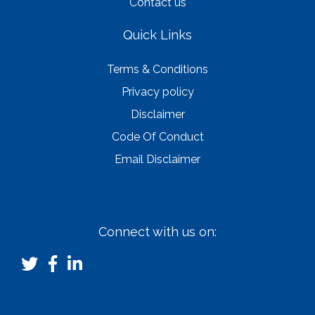
Contact us
Quick Links
Terms & Conditions
Privacy policy
Disclaimer
Code Of Conduct
Email Disclaimer
Connect with us on: