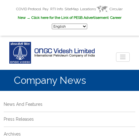
COVID Protocol
Pay
RTI Info
SiteMap
Locations
Circular
New
→ Click here for the Link of PESB Advertisement
Career
Company News
News And Features
Press Releases
Archives