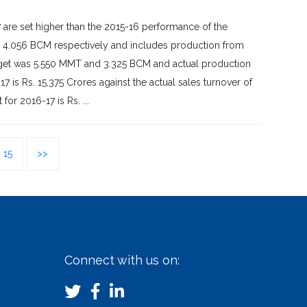
are set higher than the 2015-16 performance of the
d 4.056 BCM respectively and includes production from
target was 5.550 MMT and 3.325 BCM and actual production
is Rs. 15,375 Crores against the actual sales turnover of
or 2016-17 is Rs. ...
15
>>
Connect with us on: