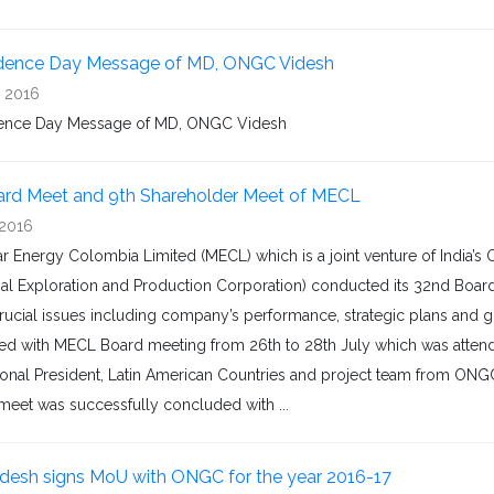
dence Day Message of MD, ONGC Videsh
, 2016
ence Day Message of MD, ONGC Videsh
rd Meet and 9th Shareholder Meet of MECL
 2016
r Energy Colombia Limited (MECL) which is a joint venture of India’
nal Exploration and Production Corporation) conducted its 32nd Board
rucial issues including company’s performance, strategic plans and
ed with MECL Board meeting from 26th to 28th July which was attended
ional President, Latin American Countries and project team from ON
meet was successfully concluded with ...
esh signs MoU with ONGC for the year 2016-17