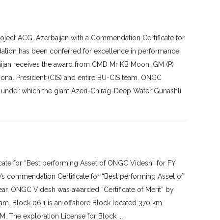
ect ACG, Azerbaijan with a Commendation Certificate for
tion has been conferred for excellence in performance
rbaijan receives the award from CMD Mr KB Moon, GM (P)
ional President (CIS) and entire BU-CIS team. ONGC
A under which the giant Azeri-Chirag-Deep Water Gunashli
te for “Best performing Asset of ONGC Videsh” for FY
s commendation Certificate for “Best performing Asset of
ear, ONGC Videsh was awarded “Certificate of Merit” by
tnam. Block 06.1 is an offshore Block located 370 km
. The exploration License for Block ...