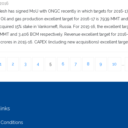
 2016
sh has signed MoU with ONGC recently in which targets for 2016-17 
Oil and gas production excellent target for 2016-17 is 7.939 MMT an
cquired 15% stake in Vankorneft, Russia. For 2015-16, the excellent 
MMT and 3.406 BCM respectively. Revenue excellent target for 2016-17 
 crores in 2015-16. CAPEX (including new acquisitions) excellent target f
1
2
3
4
5
6
7
8
9
10
...
inks
 Conditions