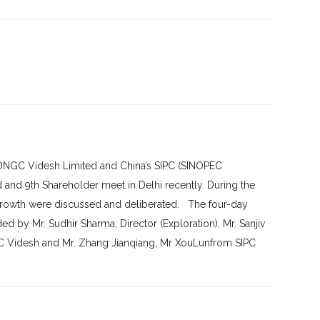
s ONGC Videsh Limited and China’s SIPC (SINOPEC
 and 9th Shareholder meet in Delhi recently. During the
 growth were discussed and deliberated. The four-day
 by Mr. Sudhir Sharma, Director (Exploration), Mr. Sanjiv
GC Videsh and Mr. Zhang Jianqiang, Mr XouLunfrom SIPC