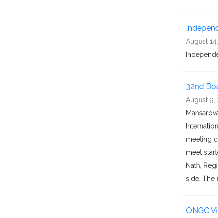
Indepen
August 14
Independ
32nd Boa
August 9,
Mansarova
Internatio
meeting c
meet start
Nath, Reg
side. The 
ONGC Vid