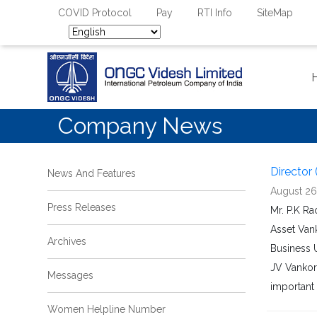
COVID Protocol
Pay
RTI Info
SiteMap
Company News
Director 
News And Features
August 26
Press Releases
Mr. P.K R
Asset Van
Archives
Business U
JV Vankorn
Messages
important 
Women Helpline Number