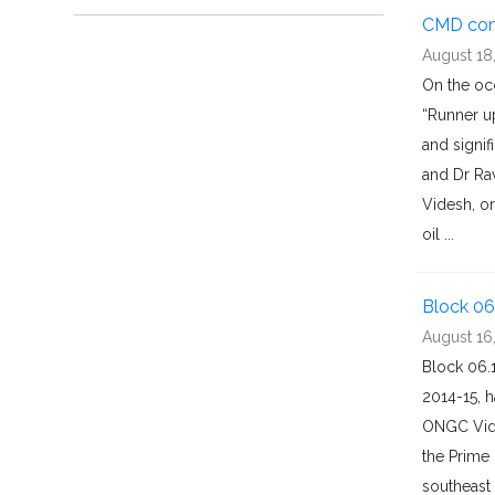
CMD com
August 18
On the oc
“Runner u
and signi
and Dr Ra
Videsh, o
oil ...
Block 06
August 16
Block 06.
2014-15, 
ONGC Vide
the Prime 
southeast 