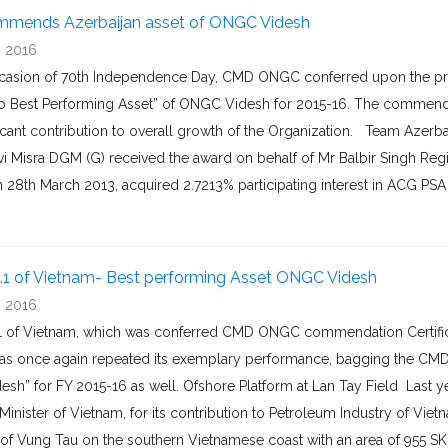
mends Azerbaijan asset of ONGC Videsh
, 2016
casion of 70th Independence Day, CMD ONGC conferred upon the proj
p Best Performing Asset” of ONGC Videsh for 2015-16. The commenda
ficant contribution to overall growth of the Organization. Team Aze
vi Misra DGM (G) received the award on behalf of Mr Balbir Singh Reg
n 28th March 2013, acquired 2.7213% participating interest in ACG PS
.1 of Vietnam- Best performing Asset ONGC Videsh
, 2016
1 of Vietnam, which was conferred CMD ONGC commendation Certifica
has once again repeated its exemplary performance, bagging the CMD’
sh” for FY 2015-16 as well. Ofshore Platform at Lan Tay Field Last y
Minister of Vietnam, for its contribution to Petroleum Industry of Vie
of Vung Tau on the southern Vietnamese coast with an area of 955 SKM