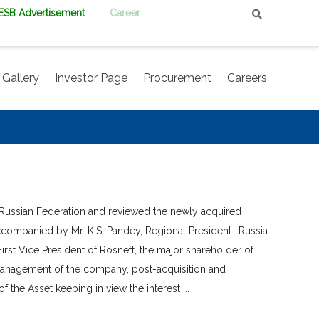
PESB Advertisement
Career
Gallery
Investor Page
Procurement
Careers
 Russian Federation and reviewed the newly acquired
ccompanied by Mr. K.S. Pandey, Regional President- Russia
rst Vice President of Rosneft, the major shareholder of
p management of the company, post-acquisition and
 the Asset keeping in view the interest ...