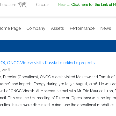
Locations
Circular
New
→ Click here for the Link of 
Home Page
Company
Assets
Performance
News
(O), ONGC Videsh visits Russia to rekindle projects
, 2016
ao, Director (Operations), ONGC Videsh visited Moscow and Tomsk of
korneft and Imperial Energy during 3rd to 5th August, 2016. He was a
nit of ONGC Videsh. At Moscow, he met with Mr. Eric Maurice Liron; Fi
eft. This was the first meeting of Director (Operations) with the to
critical issues were discussed to fine-tune the operational modalities of