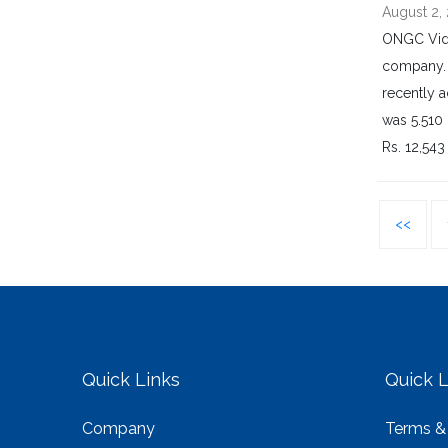
August 2,
ONGC Vide
company. 
recently a
was 5.510 
Rs. 12,543
<<
Quick Links
Quick L
Company
Terms &