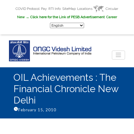
COVID Protocol
Pay
RTI Info
SiteMap
Locations
Circular
New
→ Click here for the Link of PESB Advertisement
Career
OIL Achievements : The
Financial Chronicle New
Delhi
February 15, 2010