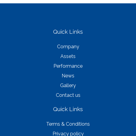
Quick Links
Company
Assets
Performance
News
Gallery
Contact us
Quick Links
Terms & Conditions
Privacy policy