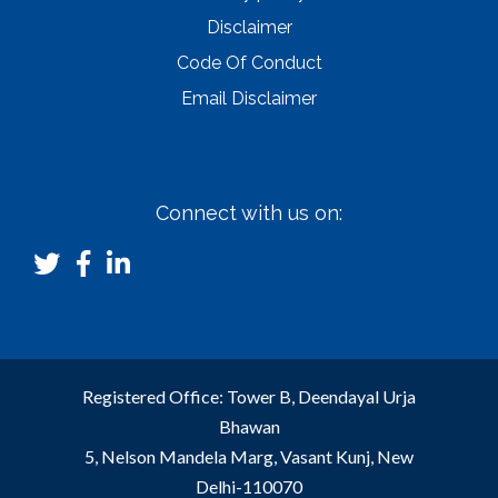
Disclaimer
Code Of Conduct
Email Disclaimer
Connect with us on:
Registered Office: Tower B, Deendayal Urja
Bhawan
5, Nelson Mandela Marg, Vasant Kunj, New
Delhi-110070