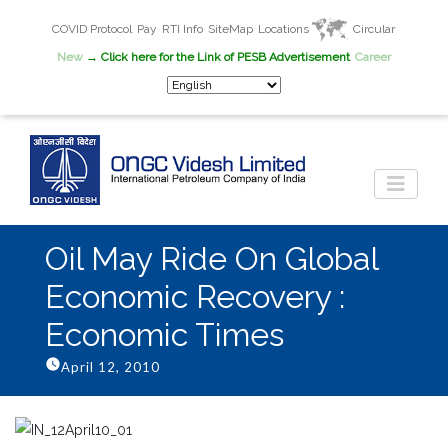
COVID Protocol
Pay
RTI Info
SiteMap
Locations
Circular
New
→ Click here for the Link of PESB Advertisement
Career
Oil May Ride On Global
Economic Recovery :
Economic Times
April 12, 2010