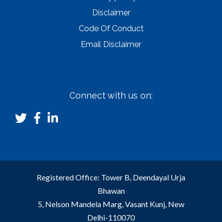
Disclaimer
Code Of Conduct
Email Disclaimer
Connect with us on:
Registered Office: Tower B, Deendayal Urja
Bhawan
5, Nelson Mandela Marg, Vasant Kunj, New
Delhi-110070