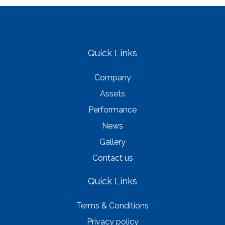
Quick Links
Company
Assets
Performance
News
Gallery
Contact us
Quick Links
Terms & Conditions
Privacy policy