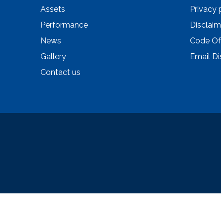
Assets
Privacy 
Performance
Disclaim
News
Code Of
Gallery
Email Di
Contact us