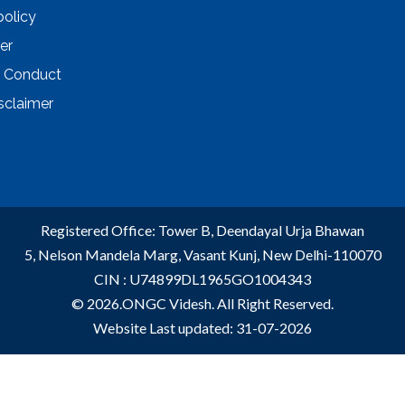
policy
er
 Conduct
sclaimer
Registered Office: Tower B, Deendayal Urja Bhawan
5, Nelson Mandela Marg, Vasant Kunj, New Delhi-110070
CIN : U74899DL1965GO1004343
© 2026.ONGC Videsh. All Right Reserved.
Website Last updated: 31-07-2026