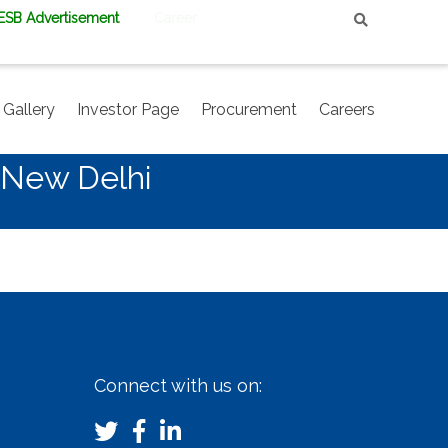
PESB Advertisement
Career
Gallery
Investor Page
Procurement
Careers
 New Delhi
Connect with us on: