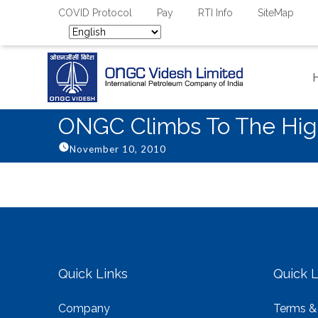
COVID Protocol
Pay
RTI Info
SiteMap
ONGC Climbs To The High
November 10, 2010
Quick Links
Quick L
Company
Terms &