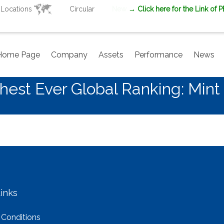
Locations
Circular
New
→ Click here for the Link of 
Home Page
Company
Assets
Performance
News
est Ever Global Ranking: Mint
inks
 Conditions