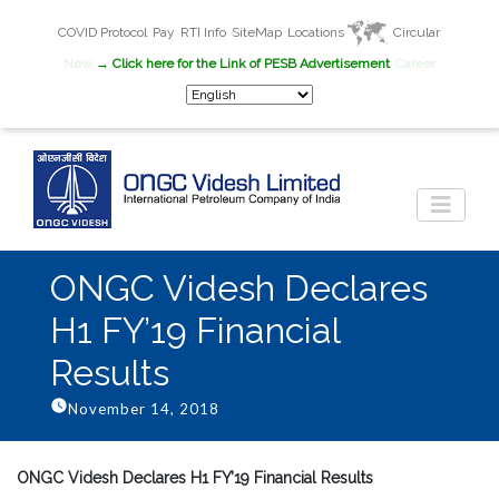
COVID Protocol
Pay
RTI Info
SiteMap
Locations
Circular
New
→ Click here for the Link of PESB Advertisement
Career
ONGC Videsh Declares
H1 FY’19 Financial
Results
November 14, 2018
ONGC Videsh Declares H1 FY’19 Financial Results