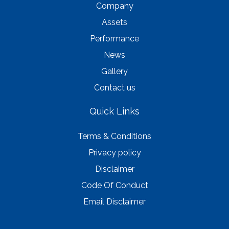
Company
Assets
Performance
News
Gallery
Contact us
Quick Links
Terms & Conditions
Privacy policy
Disclaimer
Code Of Conduct
Email Disclaimer