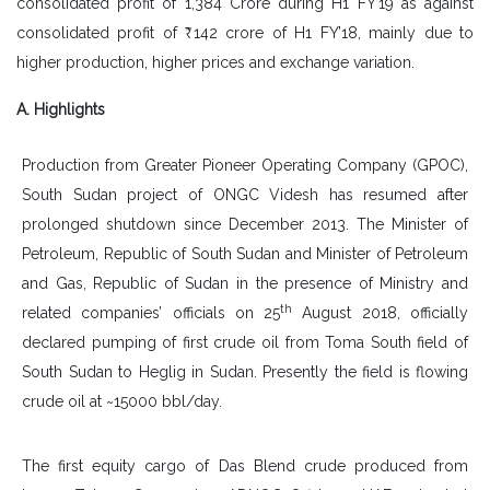
consolidated profit of 1,384 Crore during H1 FY’19 as against
consolidated profit of ₹ 142 crore of H1 FY’18, mainly due to
higher production, higher prices and exchange variation.
A. Highlights
Production from Greater Pioneer Operating Company (GPOC),
South Sudan project of ONGC Videsh has resumed after
prolonged shutdown since December 2013. The Minister of
Petroleum, Republic of South Sudan and Minister of Petroleum
and Gas, Republic of Sudan in the presence of Ministry and
th
related companies’ officials on 25
August 2018, officially
declared pumping of first crude oil from Toma South field of
South Sudan to Heglig in Sudan. Presently the field is flowing
crude oil at ~15000 bbl/day.
The first equity cargo of Das Blend crude produced from