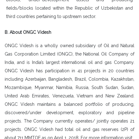
fields/blocks located within the Republic of Uzbekistan and
third countries pertaining to upstream sector.
B. About ONGC Videsh
ONGC Videsh is a wholly owned subsidiary of Oil and Natural
Gas Corporation Limited (ONGC), the National Oil Company of
India, and is India’s largest international oil and gas Company.
ONGC Videsh has participation in 41 projects in 20 countries
including Azerbaijan, Bangladesh, Brazil, Colombia, Kazakhstan,
Mozambique, Myanmar, Namibia, Russia, South Sudan, Sudan,
United Arab Emirates, Venezuela, Vietnam and New Zealand.
ONGC Videsh maintains a balanced portfolio of producing,
discovered/under development, exploratory and pipeline
projects. The Company currently operates/ jointly operates 21
projects. ONGC Videsh had total oil and gas reserves (2P) of
about 711 MMTOE as on April 1, 2018. For more information visit: