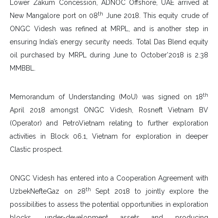
Lower Zakum Concession, ADNOC Offshore, UAE arrived at
th
New Mangalore port on 08
June 2018. This equity crude of
ONGC Videsh was refined at MRPL, and is another step in
ensuring India’s energy security needs. Total Das Blend equity
oil purchased by MRPL during June to October’2018 is 2.38
MMBBL.
th
Memorandum of Understanding (MoU) was signed on 18
April 2018 amongst ONGC Videsh, Rosneft Vietnam BV
(Operator) and PetroVietnam relating to further exploration
activities in Block 06.1, Vietnam for exploration in deeper
Clastic prospect.
ONGC Videsh has entered into a Cooperation Agreement with
th
UzbekNefteGaz on 28
Sept 2018 to jointly explore the
possibilities to assess the potential opportunities in exploration
blocks, under-development assets and producing