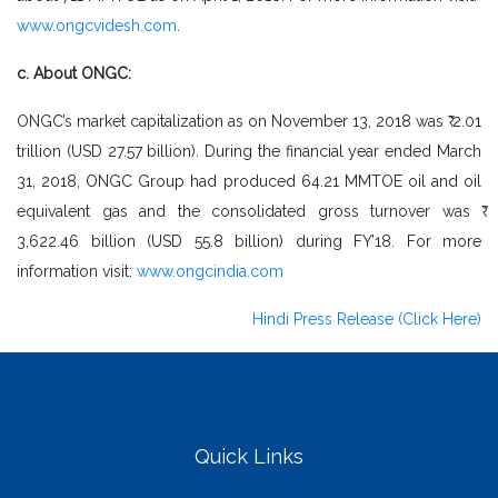
www.ongcvidesh.com
.
c. About ONGC:
ONGC’s market capitalization as on November 13, 2018 was ₹ 2.01
trillion (USD 27.57 billion). During the financial year ended March
31, 2018, ONGC Group had produced 64.21 MMTOE oil and oil
equivalent gas and the consolidated gross turnover was ₹
3,622.46 billion (USD 55.8 billion) during FY’18. For more
information visit:
www.ongcindia.com
Hindi Press Release (Click Here)
Quick Links