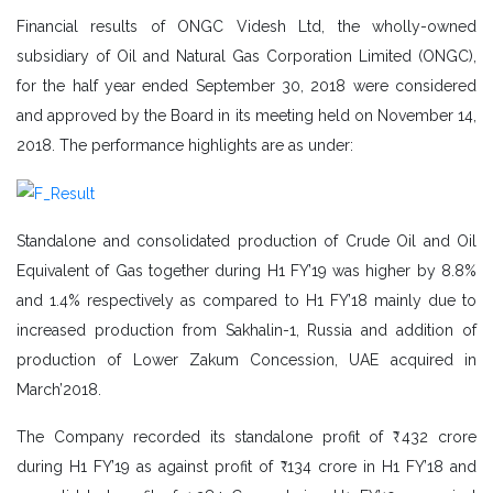
Financial results of ONGC Videsh Ltd, the wholly-owned
subsidiary of Oil and Natural Gas Corporation Limited (ONGC),
for the half year ended September 30, 2018 were considered
and approved by the Board in its meeting held on November 14,
2018. The performance highlights are as under:
Standalone and consolidated production of Crude Oil and Oil
Equivalent of Gas together during H1 FY’19 was higher by 8.8%
and 1.4% respectively as compared to H1 FY’18 mainly due to
increased production from Sakhalin-1, Russia and addition of
production of Lower Zakum Concession, UAE acquired in
March’2018.
The Company recorded its standalone profit of ₹ 432 crore
during H1 FY’19 as against profit of ₹ 134 crore in H1 FY’18 and