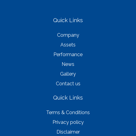
Quick Links
Company
Assets
Performance
News
Gallery
Contact us
Quick Links
Terms & Conditions
Privacy policy
Disclaimer