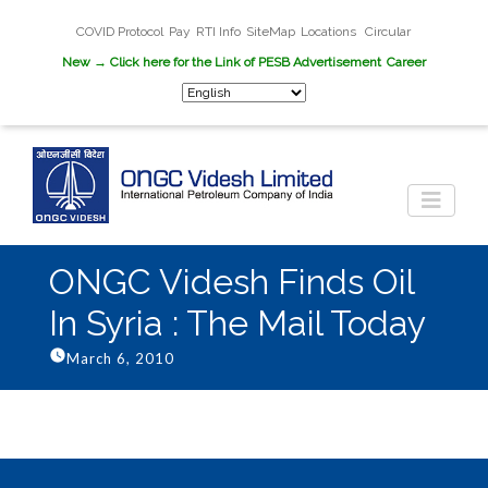
COVID Protocol
Pay
RTI Info
SiteMap
Locations
Circular
New
→ Click here for the Link of PESB Advertisement
Career
ONGC Videsh Finds Oil
In Syria : The Mail Today
March 6, 2010