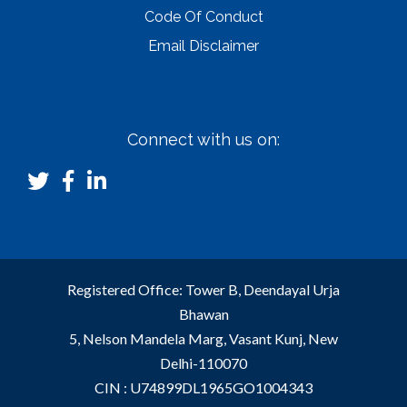
Code Of Conduct
Email Disclaimer
Connect with us on:
Registered Office: Tower B, Deendayal Urja
Bhawan
5, Nelson Mandela Marg, Vasant Kunj, New
Delhi-110070
CIN : U74899DL1965GO1004343