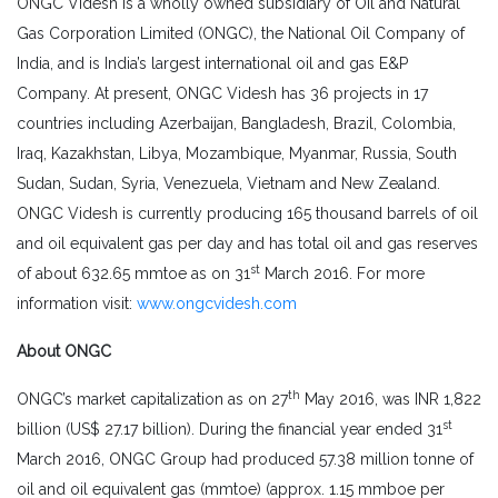
ONGC Videsh is a wholly owned subsidiary of Oil and Natural
Gas Corporation Limited (ONGC), the National Oil Company of
India, and is India’s largest international oil and gas E&P
Company. At present, ONGC Videsh has 36 projects in 17
countries including Azerbaijan, Bangladesh, Brazil, Colombia,
Iraq, Kazakhstan, Libya, Mozambique, Myanmar, Russia, South
Sudan, Sudan, Syria, Venezuela, Vietnam and New Zealand.
ONGC Videsh is currently producing 165 thousand barrels of oil
and oil equivalent gas per day and has total oil and gas reserves
st
of about 632.65 mmtoe as on 31
March 2016. For more
information visit:
www.ongcvidesh.com
About ONGC
th
ONGC’s market capitalization as on 27
May 2016, was INR 1,822
st
billion (US$ 27.17 billion). During the financial year ended 31
March 2016, ONGC Group had produced 57.38 million tonne of
oil and oil equivalent gas (mmtoe) (approx. 1.15 mmboe per