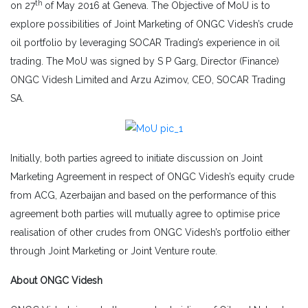
th
on 27
of May 2016 at Geneva. The Objective of MoU is to
explore possibilities of Joint Marketing of ONGC Videsh’s crude
oil portfolio by leveraging SOCAR Trading’s experience in oil
trading. The MoU was signed by S P Garg, Director (Finance)
ONGC Videsh Limited and Arzu Azimov, CEO, SOCAR Trading
SA.
Initially, both parties agreed to initiate discussion on Joint
Marketing Agreement in respect of ONGC Videsh’s equity crude
from ACG, Azerbaijan and based on the performance of this
agreement both parties will mutually agree to optimise price
realisation of other crudes from ONGC Videsh’s portfolio either
through Joint Marketing or Joint Venture route.
About ONGC Videsh