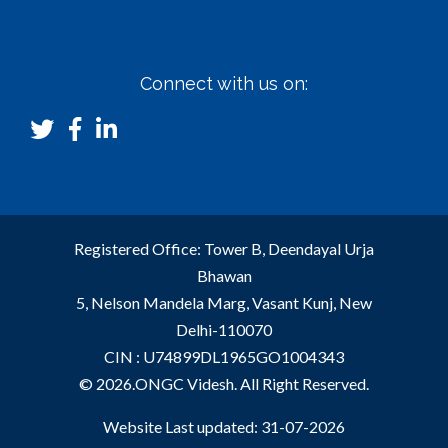
Connect with us on:
Registered Office: Tower B, Deendayal Urja
Bhawan
5, Nelson Mandela Marg, Vasant Kunj, New
Delhi-110070
CIN : U74899DL1965GO1004343
© 2026.ONGC Videsh. All Right Reserved.
Website Last updated: 31-07-2026