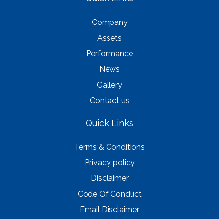
Company
Assets
Performance
News
Gallery
Contact us
Quick Links
Terms & Conditions
Privacy policy
Disclaimer
Code Of Conduct
Email Disclaimer