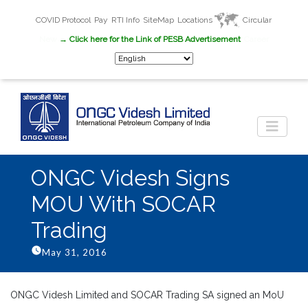
COVID Protocol
Pay
RTI Info
SiteMap
Locations
Circular
New
→ Click here for the Link of PESB Advertisement
Career
ONGC Videsh Signs
MOU With SOCAR
Trading
May 31, 2016
ONGC Videsh Limited and SOCAR Trading SA signed an MoU