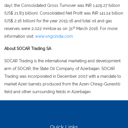
day); the Consolidated Gross Turnover was INR 1,429.27 billion
(US$ 21.83 billion), Consolidated Net Profit was INR 141.24 billion
(US$ 2.16 billion) for the year 2015-16 and total oil and gas
st
reserves were 2,022 mmtoe as on 31
March 2016. For more
information visit:
www.ongcindia.com
About SOCAR Trading SA
SOCAR Trading is the international marketing and development
arm of SOCAR, the State Oil Company of Azerbaijan. SOCAR
Trading was incorporated in December 2007 with a mandate to
market Azeri barrels produced from the Azeri-Chirag-Guneshli
field and other surrounding fields in Azerbaijan.
Quick Links