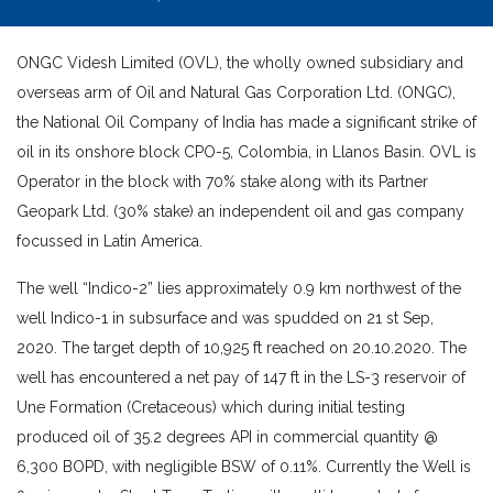
ONGC Videsh Limited (OVL), the wholly owned subsidiary and
overseas arm of Oil and Natural Gas Corporation Ltd. (ONGC),
the National Oil Company of India has made a significant strike of
oil in its onshore block CPO-5, Colombia, in Llanos Basin. OVL is
Operator in the block with 70% stake along with its Partner
Geopark Ltd. (30% stake) an independent oil and gas company
focussed in Latin America.
The well “Indico-2” lies approximately 0.9 km northwest of the
well Indico-1 in subsurface and was spudded on 21 st Sep,
2020. The target depth of 10,925 ft reached on 20.10.2020. The
well has encountered a net pay of 147 ft in the LS-3 reservoir of
Une Formation (Cretaceous) which during initial testing
produced oil of 35.2 degrees API in commercial quantity @
6,300 BOPD, with negligible BSW of 0.11%. Currently the Well is