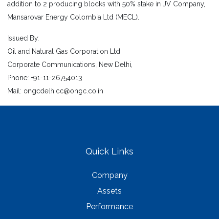
addition to 2 producing blocks with 50% stake in JV Company,
Mansarovar Energy Colombia Ltd (MECL).
Issued By:
Oil and Natural Gas Corporation Ltd
Corporate Communications, New Delhi,
Phone: +91-11-26754013
Mail: ongcdelhicc@ongc.co.in
Quick Links
Company
Assets
Performance