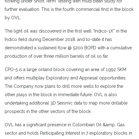
flowing under Short Term Testing with multi bean study for
further evaluation. This is the fourth commercial find in the block
by OVL.
The light oil was discovered in the first well “Indico-1X” in the
Indico field during December 2018, and to-date it has
demonstrated a sustained flow @ 5200 BOPD with a cumulative
production of over three million barrels of oil so far.
CPO-5 is a large onland block covering an area of 1,992 SKM
and offers multiplay Exploratory and Appraisal opportunities.
The Company now plans to drill more wells to explore the
other plays in the block in immediate future. OVL is also
undertaking additional 3D Seismic data to map more drillable
prospects in the other sectors of the block.
OVL has a significant presence in Colombian Oil &amp; Gas
sector and holds Participating Interest in 7 exploratory blocks in