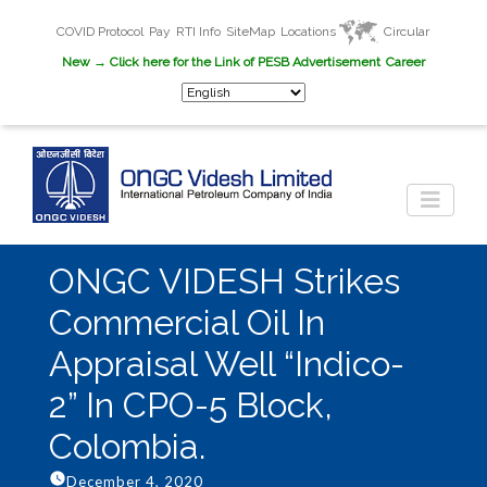
COVID Protocol
Pay
RTI Info
SiteMap
Locations
Circular
New
→ Click here for the Link of PESB Advertisement
Career
ONGC VIDESH Strikes
Commercial Oil In
Appraisal Well “Indico-
2” In CPO-5 Block,
Colombia.
December 4, 2020