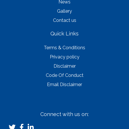
News
Gallery
Contact us
Quick Links
Terms & Conditions
Privacy policy
Disclaimer
Code Of Conduct
Email Disclaimer
Connect with us on: