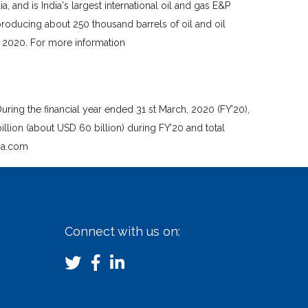
and is India's largest international oil and gas E&P
roducing about 250 thousand barrels of oil and oil
l, 2020. For more information
uring the financial year ended 31 st March, 2020 (FY’20),
on (about USD 60 billion) during FY’20 and total
dia.com
Connect with us on: