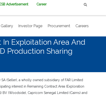
PESB Advertisement
Career
Gallery
Investor Page
Procurement
Careers
 In Exploitation Area And
SD Production Sharing
SA (Seller), a wholly owned subsidiary of FAR Limited
ipating interest in Remaining Contract Area (Exploration
 BV (Woodside), Capricorn Senegal Limited (Cairns) and