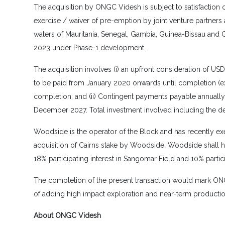
The acquisition by ONGC Videsh is subject to satisfaction 
exercise / waiver of pre-emption by joint venture partners
waters of Mauritania, Senegal, Gambia, Guinea-Bissau and 
2023 under Phase-1 development.
The acquisition involves (i) an upfront consideration of US
to be paid from January 2020 onwards until completion (ex
completion; and (ii) Contingent payments payable annually (c
December 2027. Total investment involved including the dev
Woodside is the operator of the Block and has recently exer
acquisition of Cairns stake by Woodside, Woodside shall ho
18% participating interest in Sangomar Field and 10% partici
The completion of the present transaction would mark ONGC 
of adding high impact exploration and near-term production 
About ONGC Videsh