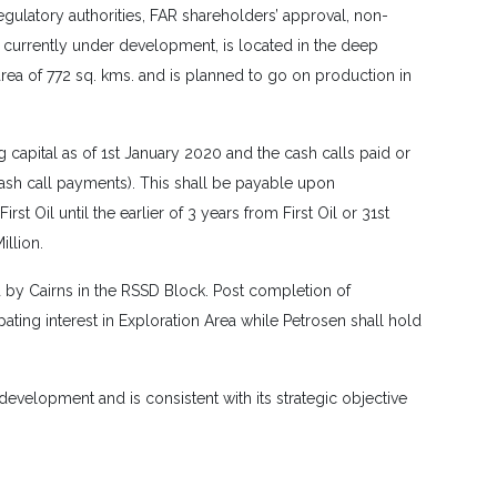
gulatory authorities, FAR shareholders’ approval, non-
, currently under development, is located in the deep
ea of 772 sq. kms. and is planned to go on production in
 capital as of 1st January 2020 and the cash calls paid or
ash call payments). This shall be payable upon
 Oil until the earlier of 3 years from First Oil or 31st
llion.
ld by Cairns in the RSSD Block. Post completion of
ting interest in Exploration Area while Petrosen shall hold
evelopment and is consistent with its strategic objective