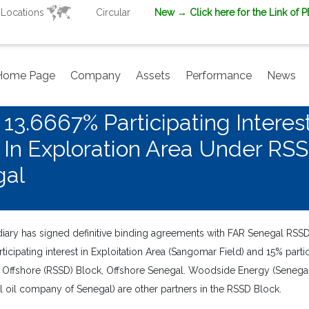
Locations
Circular
New
→ Click here for the Link of 
Home Page
Company
Assets
Performance
News
3.6667% Participating Interest
st In Exploration Area Under RS
gal
ary has signed definitive binding agreements with FAR Senegal RSSD 
ipating interest in Exploitation Area (Sangomar Field) and 15% partic
Offshore (RSSD) Block, Offshore Senegal. Woodside Energy (Senegal)
l oil company of Senegal) are other partners in the RSSD Block.