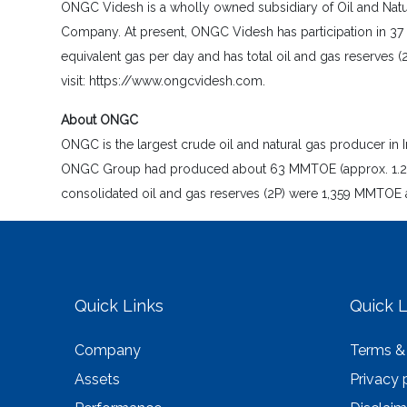
ONGC Videsh is a wholly owned subsidiary of Oil and Natura
Company. At present, ONGC Videsh has participation in 37 
equivalent gas per day and has total oil and gas reserves (
visit: https://www.ongcvidesh.com.
About ONGC
ONGC is the largest crude oil and natural gas producer in I
ONGC Group had produced about 63 MMTOE (approx. 1.26 MM
consolidated oil and gas reserves (2P) were 1,359 MMTOE a
Quick Links
Quick L
Company
Terms &
Assets
Privacy 