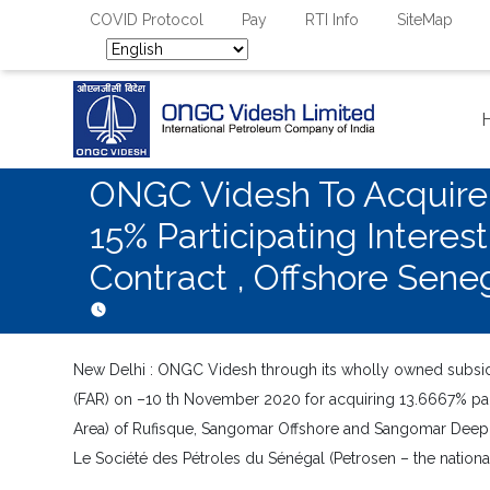
COVID Protocol
Pay
RTI Info
SiteMap
ONGC Videsh To Acquire 1
15% Participating Intere
Contract , Offshore Sene
New Delhi : ONGC Videsh through its wholly owned subsidi
(FAR) on –10 th November 2020 for acquiring 13.6667% partic
Area) of Rufisque, Sangomar Offshore and Sangomar Deep 
Le Société des Pétroles du Sénégal (Petrosen – the nationa