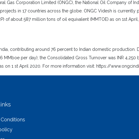
l Gas Corporation Limited (ONGC), the National Oil Company of India, 
projects in 17 countries across the globe. ONGC Videsh is currently p
2P) of about 587 million tons of oil equivalent (MMTOE) as on 1st Apri
ndia, contributing around 76 percent to Indian domestic production. D
boe per day); the Consolidated Gross Turnover was INR 4,250 billi
s on 1 st April 2020. For more information visit: https://www.ongcin
inks
 Conditions
policy