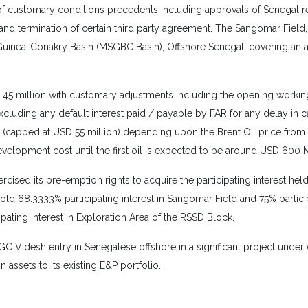
of customary conditions precedents including approvals of Senegal re
 and termination of certain third party agreement. The Sangomar Field
Guinea-Conakry Basin (MSGBC Basin), Offshore Senegal, covering an ar
D 45 million with customary adjustments including the opening working
cluding any default interest paid / payable by FAR for any delay in c
apped at USD 55 million) depending upon the Brent Oil price from First
elopment cost until the first oil is expected to be around USD 600 Mi
cised its pre-emption rights to acquire the participating interest he
ld 68.3333% participating interest in Sangomar Field and 75% participa
pating Interest in Exploration Area of the RSSD Block.
Videsh entry in Senegalese offshore in a significant project under d
assets to its existing E&P portfolio.