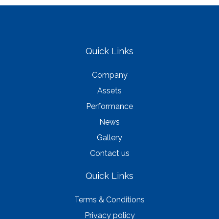
Quick Links
Company
Assets
Performance
News
Gallery
Contact us
Quick Links
Terms & Conditions
Privacy policy