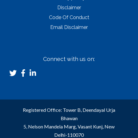
Disclaimer
Code Of Conduct
Email Disclaimer
Connect with us on:
Registered Office: Tower B, Deendayal Urja
Bhawan
5, Nelson Mandela Marg, Vasant Kunj, New
Delhi-110070