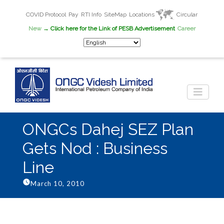
COVID Protocol
Pay
RTI Info
SiteMap
Locations
Circular
New
→ Click here for the Link of PESB Advertisement
Career
ONGCs Dahej SEZ Plan
Gets Nod : Business
Line
March 10, 2010