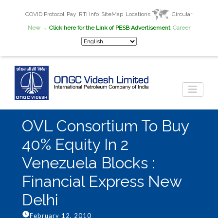
COVID Protocol
Pay
RTI Info
SiteMap
Locations
Circular
New
→ Click here for the Link of PESB Advertisement
Career
OVL Consortium To Buy
40% Equity In 2
Venezuela Blocks :
Financial Express New
Delhi
February 12, 2010