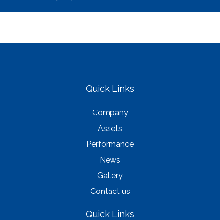
Quick Links
Company
Assets
Performance
News
Gallery
Contact us
Quick Links