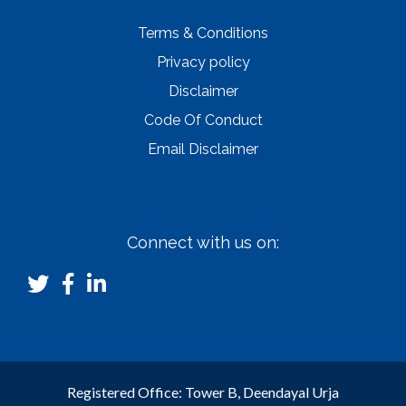
Terms & Conditions
Privacy policy
Disclaimer
Code Of Conduct
Email Disclaimer
Connect with us on:
Registered Office: Tower B, Deendayal Urja