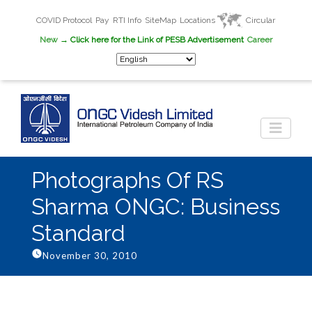
COVID Protocol
Pay
RTI Info
SiteMap
Locations
Circular
New
→ Click here for the Link of PESB Advertisement
Career
Photographs Of RS
Sharma ONGC: Business
Standard
November 30, 2010