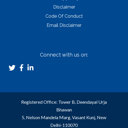
Disclaimer
Code Of Conduct
Email Disclaimer
Connect with us on:
Registered Office: Tower B, Deendayal Urja
Bhawan
5, Nelson Mandela Marg, Vasant Kunj, New
Delhi-110070