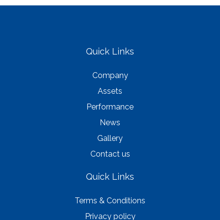
Quick Links
Company
Assets
Performance
News
Gallery
Contact us
Quick Links
Terms & Conditions
Privacy policy