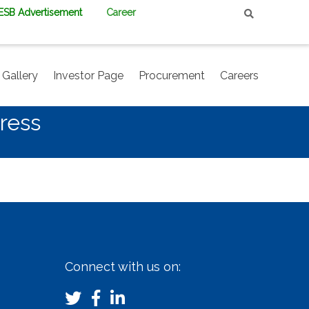
PESB Advertisement
Career
Gallery
Investor Page
Procurement
Careers
ress
Connect with us on: