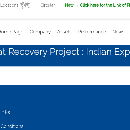
Locations
Circular
New
→ Click here for the Link of 
Home Page
Company
Assets
Performance
News
 Recovery Project : Indian Exp
inks
 Conditions