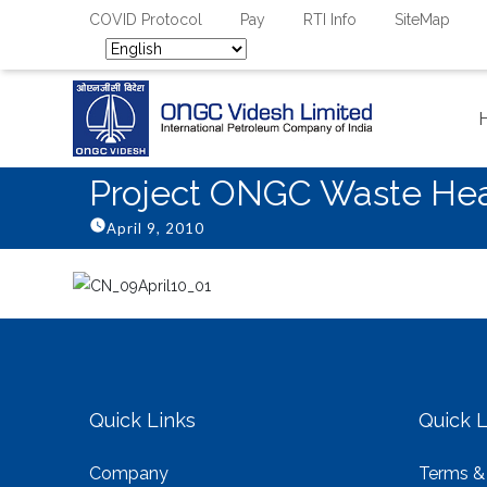
COVID Protocol
Pay
RTI Info
SiteMap
Project ONGC Waste Heat
April 9, 2010
Quick Links
Quick L
Company
Terms &