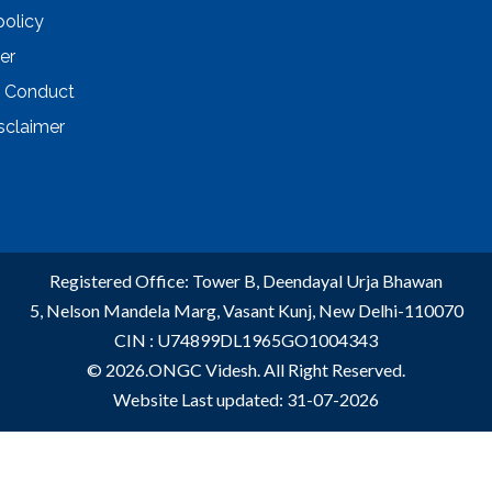
policy
er
 Conduct
sclaimer
Registered Office: Tower B, Deendayal Urja Bhawan
5, Nelson Mandela Marg, Vasant Kunj, New Delhi-110070
CIN : U74899DL1965GO1004343
© 2026.ONGC Videsh. All Right Reserved.
Website Last updated: 31-07-2026