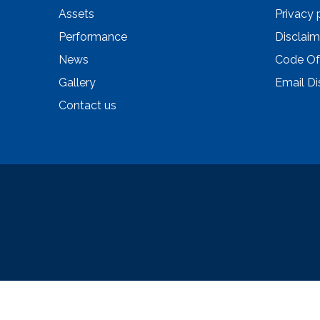
Assets
Privacy 
Performance
Disclaim
News
Code Of
Gallery
Email Di
Contact us