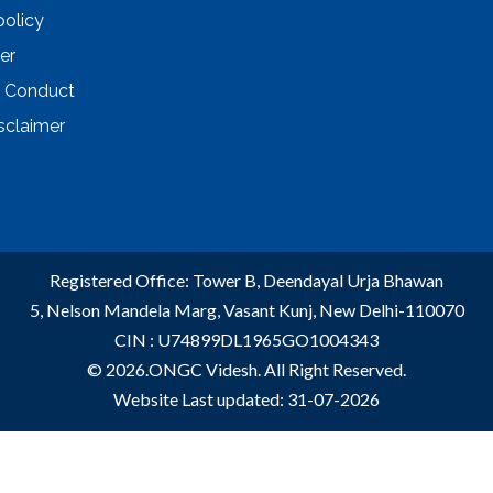
policy
er
 Conduct
sclaimer
Registered Office: Tower B, Deendayal Urja Bhawan
5, Nelson Mandela Marg, Vasant Kunj, New Delhi-110070
CIN : U74899DL1965GO1004343
© 2026.ONGC Videsh. All Right Reserved.
Website Last updated: 31-07-2026