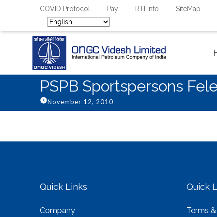
COVID Protocol
Pay
RTI Info
SiteMap
PSPB Sportspersons Fel
November 12, 2010
Quick Links
Quick L
Company
Terms &