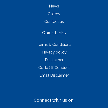
News
Gallery
Contact us
Quick Links
Terms & Conditions
Privacy policy
Disclaimer
Code Of Conduct
Email Disclaimer
Connect with us on: