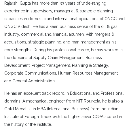
Rajarshi Gupta has more than 33 years of wide-ranging
experience in supervisory, managerial & strategic planning
capacities in domestic and international operations of ONGC and
ONGC Videsh. He has a keen business sense of the oil & gas
industry, commercial and financial acumen, with mergers &
acquisitions, strategic planning, and man management as his
core strengths. During his professional career, he has worked in
the domains of Supply Chain Management, Business
Development, Project Management, Planning & Strategy,
Corporate Communications, Human Resources Management
and General Administration.
He has an excellent track record in Educational and Professional
domains. A mechanical engineer from NIT Rourkela, he is also a
Gold Medallist in MBA (International Business) from the Indian
Institute of Foreign Trade, with the highest-ever CGPA scored in
the history of the institute.