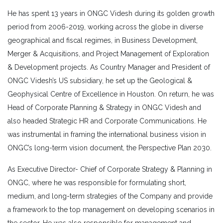
He has spent 13 years in ONGC Videsh during its golden growth
period from 2006-2019, working across the globe in diverse
geographical and fiscal regimes, in Business Development,
Merger & Acquisitions, and Project Management of Exploration
& Development projects. As Country Manager and President of
ONGC Videsh’s US subsidiary, he set up the Geological &
Geophysical Centre of Excellence in Houston. On return, he was
Head of Corporate Planning & Strategy in ONGC Videsh and
also headed Strategic HR and Corporate Communications. He
was instrumental in framing the international business vision in
ONGC’s long-term vision document, the Perspective Plan 2030.
As Executive Director- Chief of Corporate Strategy & Planning in
ONGC, where he was responsible for formulating short,
medium, and long-term strategies of the Company and provide
a framework to the top management on developing scenarios in