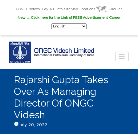
COVID Protocol
Pay
RTI Info
SiteMap
Locations
Circular
New
→ Click here for the Link of PESB Advertisement
Career
Rajarshi Gupta Takes
Over As Managing
Director Of ONGC
Videsh
July 20, 2022