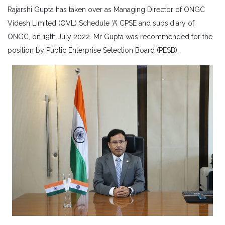
Rajarshi Gupta has taken over as Managing Director of ONGC
Videsh Limited (OVL) Schedule ‘A’ CPSE and subsidiary of
ONGC, on 19th July 2022. Mr Gupta was recommended for the
position by Public Enterprise Selection Board (PESB).