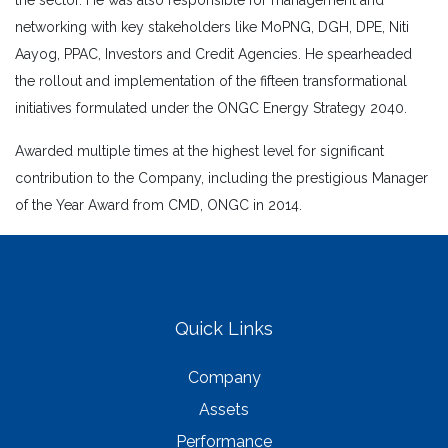
the sector. He was also responsible for management and
networking with key stakeholders like MoPNG, DGH, DPE, Niti
Aayog, PPAC, Investors and Credit Agencies. He spearheaded
the rollout and implementation of the fifteen transformational
initiatives formulated under the ONGC Energy Strategy 2040.
Awarded multiple times at the highest level for significant
contribution to the Company, including the prestigious Manager
of the Year Award from CMD, ONGC in 2014.
Quick Links
Company
Assets
Performance