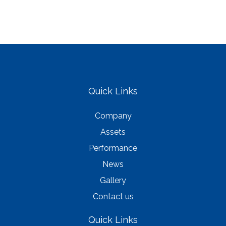
Quick Links
Company
Assets
Performance
News
Gallery
Contact us
Quick Links