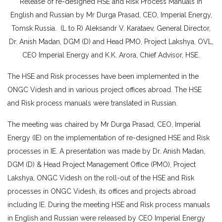
Release of re-designed HSE and Risk Process Manuals in
English and Russian by Mr Durga Prasad, CEO, Imperial Energy,
Tomsk Russia. (L to R) Aleksandr V. Karataev, General Director,
Dr. Anish Madan, DGM (D) and Head PMO, Project Lakshya, OVL,
CEO Imperial Energy and K.K. Arora, Chief Advisor, HSE.
The HSE and Risk processes have been implemented in the
ONGC Videsh and in various project offices abroad. The HSE
and Risk process manuals were translated in Russian.
The meeting was chaired by Mr Durga Prasad, CEO, Imperial
Energy (IE) on the implementation of re-designed HSE and Risk
processes in IE. A presentation was made by Dr. Anish Madan,
DGM (D) & Head Project Management Office (PMO), Project
Lakshya, ONGC Videsh on the roll-out of the HSE and Risk
processes in ONGC Videsh, its offices and projects abroad
including IE. During the meeting HSE and Risk process manuals
in English and Russian were released by CEO Imperial Energy