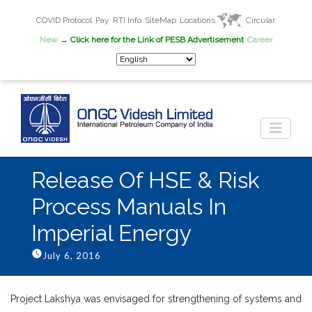
COVID Protocol
Pay
RTI Info
SiteMap
Locations
Circular
New
→ Click here for the Link of PESB Advertisement
Career
Release Of HSE & Risk
Process Manuals In
Imperial Energy
July 6, 2016
Project Lakshya was envisaged for strengthening of systems and