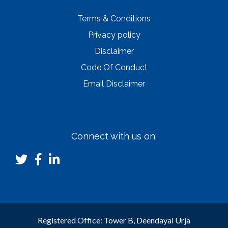
Terms & Conditions
Privacy policy
Disclaimer
Code Of Conduct
Email Disclaimer
Connect with us on:
Registered Office: Tower B, Deendayal Urja