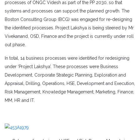
processes of ONGC Videsh as part of the PP 2030, so that
systems and processes can support the planned growth. The
Boston Consulting Group (BCG) was engaged for re-designing
the identified processes. Project Lakshya is being steered by Mr
Vivekanand, OSD, Finance and the project is currently under roll
out phase.
In total, 14 business processes were identified for redesigning
under ‘Project Lakshya’. These processes were Business
Development, Corporate Strategic Planning, Exploration and
Appraisal, Drilling, Operations, HSE, Development and Execution,
Risk Management, Knowledge Management, Marketing, Finance,
MM, HR and IT.