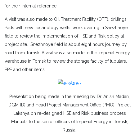
for their internal reference.
A visit was also made to Oil Treatment Facility (OTF), drillings
Pads with new Technology wells, work over rig in Snezhnoye
field to review the implementation of HSE and Risk policy at
project site. Snezhnoye field is about eight hours journey by
road from Tomsk. A visit was also made to the Imperial Energy
warehouse in Tomsk to review the storage facility of tubulars,
PPE and other items.
Presentation being made in the meeting by Dr. Anish Madan,
DGM (D) and Head Project Management Office (PMO), Project
Lakshya on re-designed HSE and Risk business process
Manuals to the senior officers of Imperial Energy in Tomsk,
Russia.