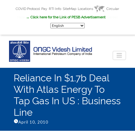
COVID Protocol
Pay
RTI Info
SiteMap
Locations
Circular
New
→ Click here for the Link of PESB Advertisement
Career
Reliance In $1.7b Deal
With Atlas Energy To
Tap Gas In US : Business
Line
April 10, 2010