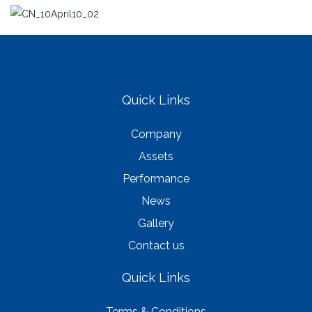
Quick Links
Company
Assets
Performance
News
Gallery
Contact us
Quick Links
Terms & Conditions