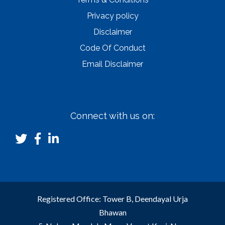
Privacy policy
Disclaimer
Code Of Conduct
Email Disclaimer
Connect with us on:
Registered Office: Tower B, Deendayal Urja
Bhawan