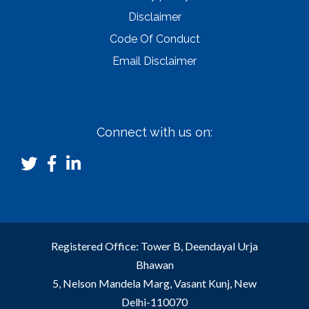
Disclaimer
Code Of Conduct
Email Disclaimer
Connect with us on:
Registered Office: Tower B, Deendayal Urja
Bhawan
5, Nelson Mandela Marg, Vasant Kunj, New
Delhi-110070