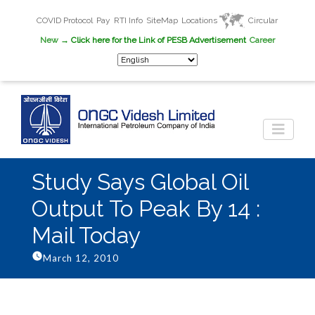
COVID Protocol
Pay
RTI Info
SiteMap
Locations
Circular
New
→ Click here for the Link of PESB Advertisement
Career
Study Says Global Oil
Output To Peak By 14 :
Mail Today
March 12, 2010