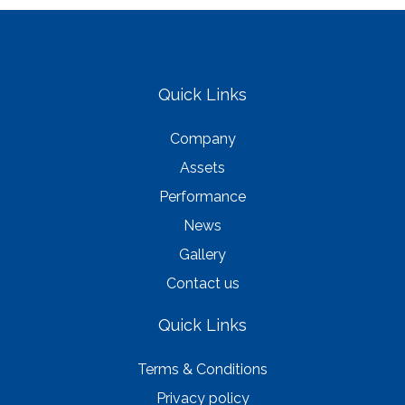
Quick Links
Company
Assets
Performance
News
Gallery
Contact us
Quick Links
Terms & Conditions
Privacy policy