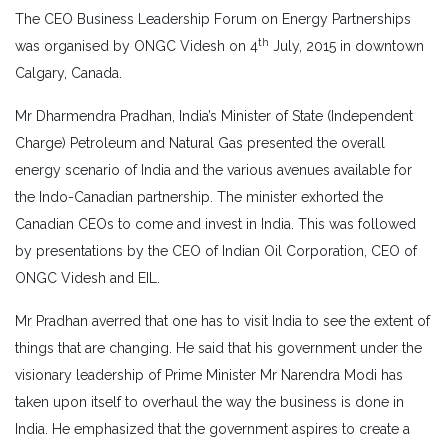
The CEO Business Leadership Forum on Energy Partnerships
th
was organised by ONGC Videsh on 4
July, 2015 in downtown
Calgary, Canada.
Mr Dharmendra Pradhan, India’s Minister of State (Independent
Charge) Petroleum and Natural Gas presented the overall
energy scenario of India and the various avenues available for
the Indo-Canadian partnership. The minister exhorted the
Canadian CEOs to come and invest in India. This was followed
by presentations by the CEO of Indian Oil Corporation, CEO of
ONGC Videsh and EIL.
Mr Pradhan averred that one has to visit India to see the extent of
things that are changing. He said that his government under the
visionary leadership of Prime Minister Mr Narendra Modi has
taken upon itself to overhaul the way the business is done in
India. He emphasized that the government aspires to create a