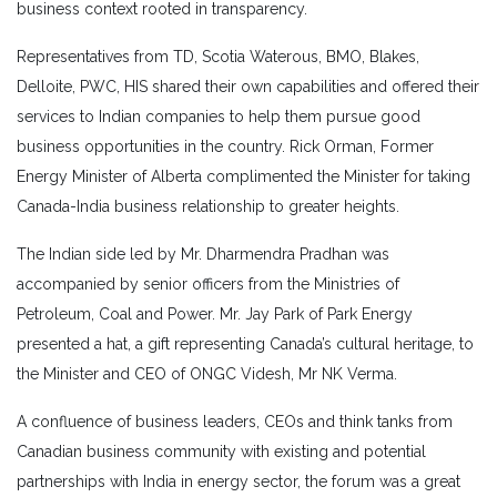
business context rooted in transparency.
Representatives from TD, Scotia Waterous, BMO, Blakes,
Delloite, PWC, HIS shared their own capabilities and offered their
services to Indian companies to help them pursue good
business opportunities in the country. Rick Orman, Former
Energy Minister of Alberta complimented the Minister for taking
Canada-India business relationship to greater heights.
The Indian side led by Mr. Dharmendra Pradhan was
accompanied by senior officers from the Ministries of
Petroleum, Coal and Power. Mr. Jay Park of Park Energy
presented a hat, a gift representing Canada’s cultural heritage, to
the Minister and CEO of ONGC Videsh, Mr NK Verma.
A confluence of business leaders, CEOs and think tanks from
Canadian business community with existing and potential
partnerships with India in energy sector, the forum was a great