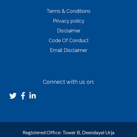
Terms & Conditions
Privacy policy
Disclaimer
Code Of Conduct
Email Disclaimer
Connect with us on:
Registered Office: Tower B, Deendayal Urja