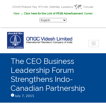
COVID Protocol
Pay
RTI Info
SiteMap
Locations
Circular
New
→ Click here for the Link of PESB Advertisement
Career
The CEO Business
Leadership Forum
Strengthens Indo-
Canadian Partnership
July 7, 2015