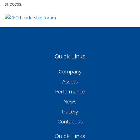
success.
Quick Links
Company
Assets
Performance
News
Gallery
Contact us
Quick Links