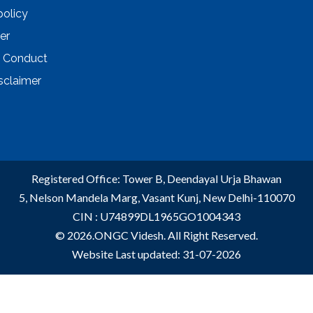
policy
er
 Conduct
sclaimer
Registered Office: Tower B, Deendayal Urja Bhawan
5, Nelson Mandela Marg, Vasant Kunj, New Delhi-110070
CIN : U74899DL1965GO1004343
© 2026.ONGC Videsh. All Right Reserved.
Website Last updated: 31-07-2026