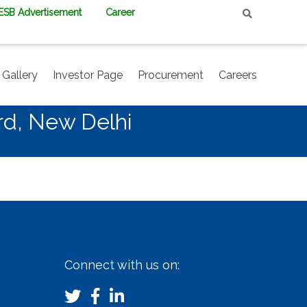
PESB Advertisement
Career
Gallery
Investor Page
Procurement
Careers
rd, New Delhi
Connect with us on: