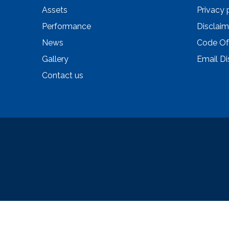
Assets
Privacy 
Performance
Disclaim
News
Code Of
Gallery
Email Di
Contact us