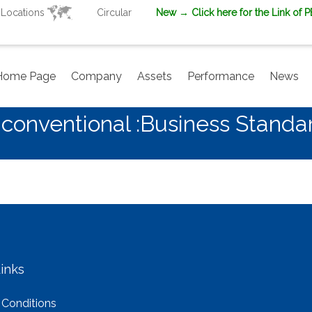
Locations
Circular
New
→ Click here for the Link of 
Home Page
Company
Assets
Performance
News
conventional :Business Standa
inks
 Conditions