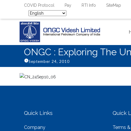
COVID Protocol
Pay
RTI Info
SiteMap
ONGC : Exploring The Un
September 24, 2010
Quick Links
Quick L
Company
Terms &