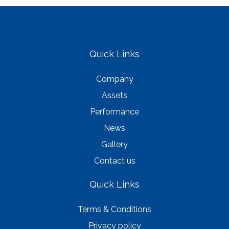
Quick Links
Company
Assets
Performance
News
Gallery
Contact us
Quick Links
Terms & Conditions
Privacy policy