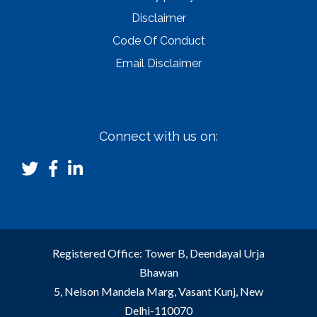
Disclaimer
Code Of Conduct
Email Disclaimer
Connect with us on:
Registered Office: Tower B, Deendayal Urja
Bhawan
5, Nelson Mandela Marg, Vasant Kunj, New
Delhi-110070