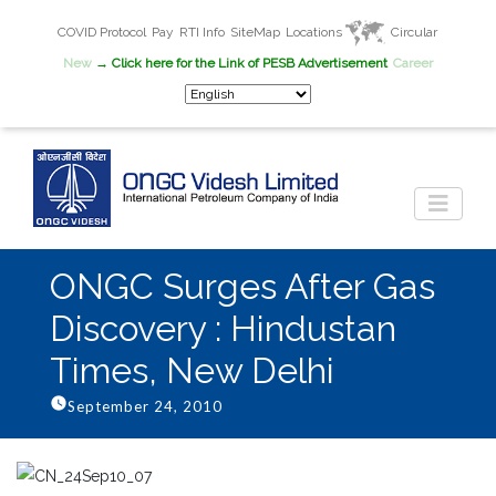
COVID Protocol
Pay
RTI Info
SiteMap
Locations
Circular
New
→ Click here for the Link of PESB Advertisement
Career
ONGC Surges After Gas
Discovery : Hindustan
Times, New Delhi
September 24, 2010